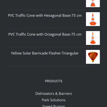
PVC Traffic Cone with Hexagonal Base-75 cm
PVC Traffic Cone with Octagonal Base-75 cm
Yellow Solar Barricade Flasher-Triangular
PRODUCTS
Delineators & Barriers
Park Solutions
Speed Bumps