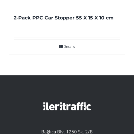
2-Pack PPC Car Stopper 55 X 15 X 10 cm
Details
Bağlıca Blv. 1250 Sk. 2/B