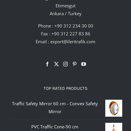
Etimesgut
Ankara / Turkey
Phone :
+90 312 234 30 00
Fax : +90 312 227 83 86
Email :
export@ileritrafik.com
TOP RATED PRODUCTS
Traffic Safety Mirror 60 cm - Convex Safety
Mirror
PVC Traffic Cone-90 cm