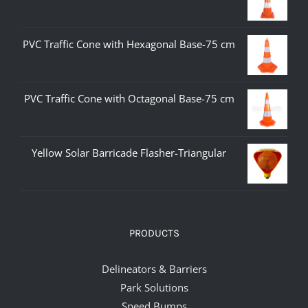
PVC Traffic Cone with Hexagonal Base-75 cm
PVC Traffic Cone with Octagonal Base-75 cm
Yellow Solar Barricade Flasher-Triangular
PRODUCTS
Delineators & Barriers
Park Solutions
Speed Bumps