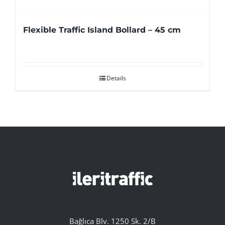
Flexible Traffic Island Bollard – 45 cm
Details
Bağlıca Blv. 1250 Sk. 2/B