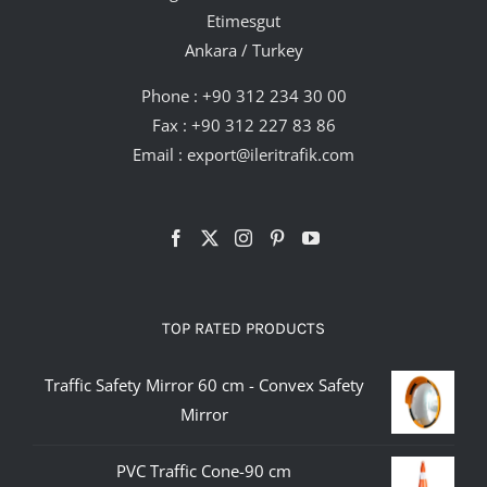
Etimesgut
Ankara / Turkey
Phone :
+90 312 234 30 00
Fax : +90 312 227 83 86
Email :
export@ileritrafik.com
TOP RATED PRODUCTS
Traffic Safety Mirror 60 cm - Convex Safety
Mirror
PVC Traffic Cone-90 cm