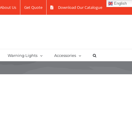
English
About Us
Get Quote
Download Our Catalogue
Warning Lights
Accessories