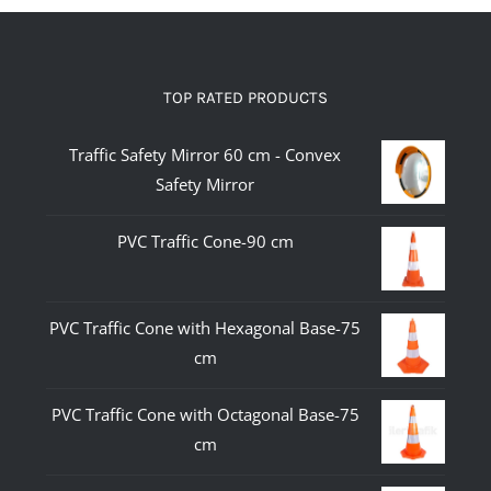
TOP RATED PRODUCTS
Traffic Safety Mirror 60 cm - Convex
Safety Mirror
PVC Traffic Cone-90 cm
PVC Traffic Cone with Hexagonal Base-75
cm
PVC Traffic Cone with Octagonal Base-75
cm