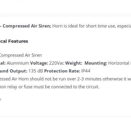
- Compressed Air Siren;
Horn is ideal for short time use, especia
cal Features
Compressed Air Siren
al:
Aluminium
Voltage:
220Vac
Weight:
Mounting:
Horizontal
und Output:
135 dB
Protection Rate:
IP44
sed Air Horn should not be run over 2-3 minutes otherwise it wi
ion relay or fuse must be connected to the circuit.
s