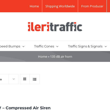
Home
Shipping Worldwide
From Producer
peed Bumps
Traffic Cones
Traffic Signs & Signals
Home
»
135 dB air horn
ts
 – Compressed Air Siren