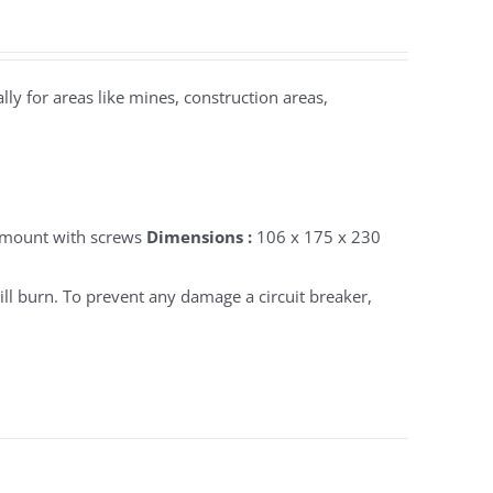
lly for areas like mines, construction areas,
 mount with screws
Dimensions :
106 x 175 x 230
ll burn. To prevent any damage a circuit breaker,