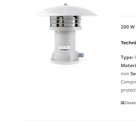
200 W 
Techni
Type:
Materi
mm
So
Compres
protect
Detail