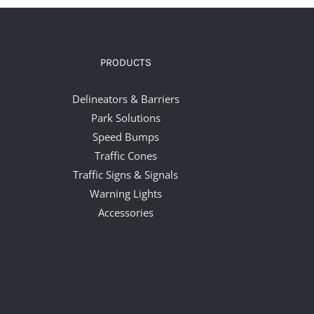
PRODUCTS
Delineators & Barriers
Park Solutions
Speed Bumps
Traffic Cones
Traffic Signs & Signals
Warning Lights
Accessories