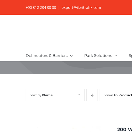
Skip
+90 312 234 30 00
|
export@ileritrafik.com
to
content
Delineators & Barriers
Park Solutions
S
Sort by
Name
Show
16 Produc
200 W