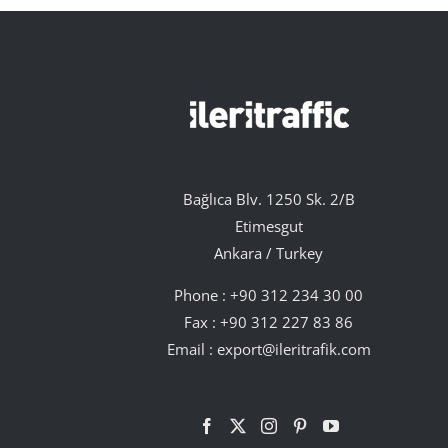
Bağlıca Blv. 1250 Sk. 2/B
Etimesgut
Ankara / Turkey
Phone :
+90 312 234 30 00
Fax : +90 312 227 83 86
Email :
export@ileritrafik.com