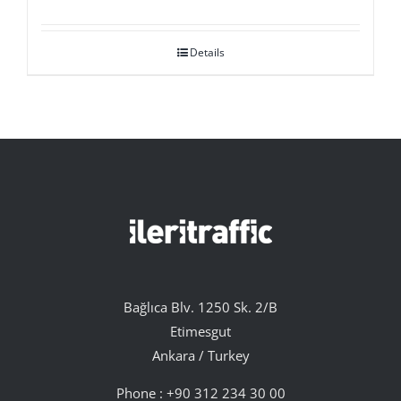
Details
Bağlıca Blv. 1250 Sk. 2/B
Etimesgut
Ankara / Turkey
Phone :
+90 312 234 30 00