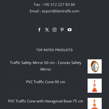
Fax : +90 312 227 83 86
Email :
export@ileritrafik.com
TOP RATED PRODUCTS
Traffic Safety Mirror 60 cm - Convex Safety
Mirror
PVC Traffic Cone-90 cm
PVC Traffic Cone with Hexagonal Base-75 cm