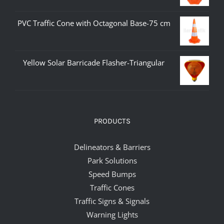
PVC Traffic Cone with Octagonal Base-75 cm
Yellow Solar Barricade Flasher-Triangular
PRODUCTS
Delineators & Barriers
Park Solutions
Speed Bumps
Traffic Cones
Traffic Signs & Signals
Warning Lights