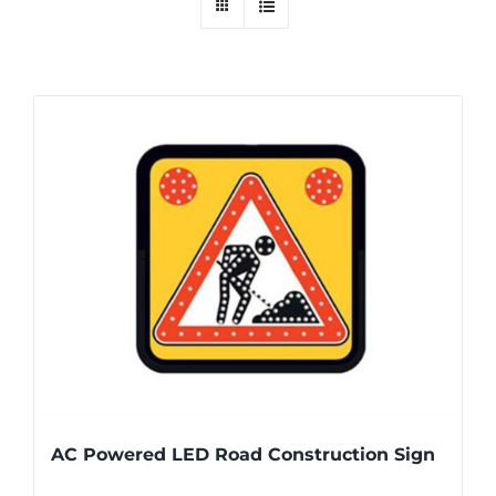
AC Powered LED Road Construction Sign