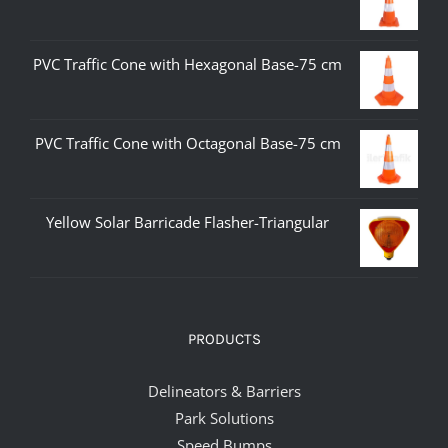
PVC Traffic Cone with Hexagonal Base-75 cm
PVC Traffic Cone with Octagonal Base-75 cm
Yellow Solar Barricade Flasher-Triangular
PRODUCTS
Delineators & Barriers
Park Solutions
Speed Bumps