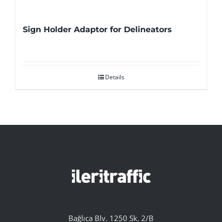
Sign Holder Adaptor for Delineators
Details
Bağlıca Blv. 1250 Sk. 2/B