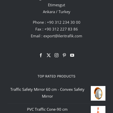
Etimesgut
Ankara / Turkey
Phone :
+90 312 234 30 00
Fax : +90 312 227 83 86
Email :
export@ileritrafik.com
TOP RATED PRODUCTS
Traffic Safety Mirror 60 cm - Convex Safety
Mirror
PVC Traffic Cone-90 cm