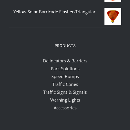
Yellow Solar Barricade Flasher-Triangular
PRODUCTS
Delineators & Barriers
Park Solutions
Speed Bumps
Traffic Cones
Traffic Signs & Signals
Warning Lights
Accessories