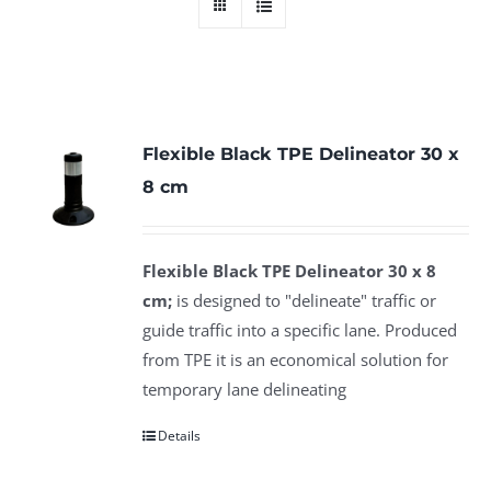
Flexible Black TPE Delineator 30 x
8 cm
Flexible Black TPE Delineator 30 x 8
cm;
is designed to "delineate" traffic or
guide traffic into a specific lane. Produced
from TPE it is an economical solution for
temporary lane delineating
Details