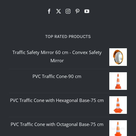
TOP RATED PRODUCTS
Traffic Safety Mirror 60 cm - Convex Safety
Mirror
PVC Traffic Cone-90 cm
PVC Traffic Cone with Hexagonal Base-75 cm
PVC Traffic Cone with Octagonal Base-75 cm