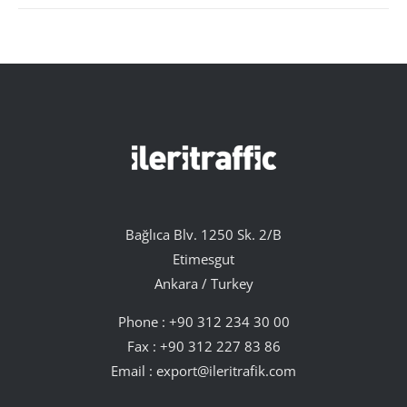
Bağlıca Blv. 1250 Sk. 2/B
Etimesgut
Ankara / Turkey
Phone :
+90 312 234 30 00
Fax : +90 312 227 83 86
Email :
export@ileritrafik.com