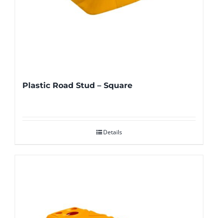
Plastic Road Stud – Square
Details