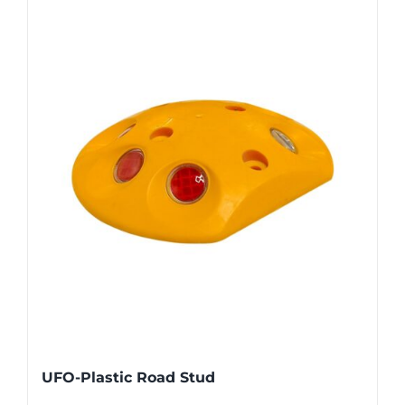
UFO-Plastic Road Stud