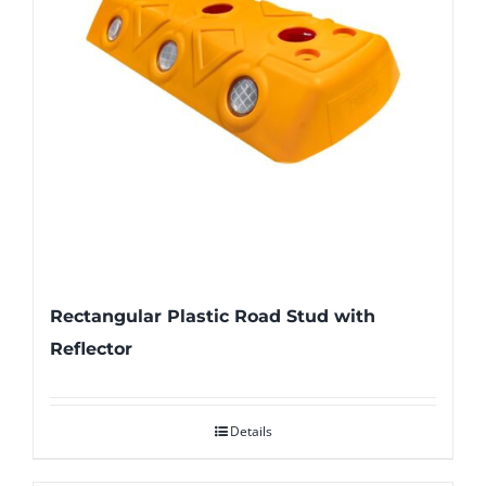
Rectangular Plastic Road Stud with
Reflector
Details