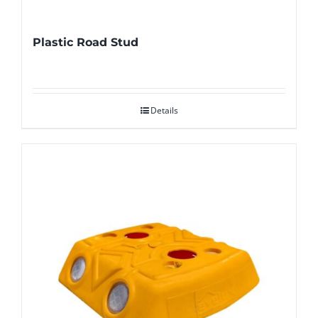
Plastic Road Stud
Details