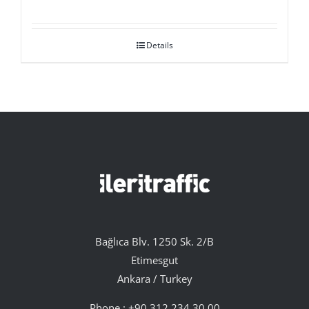
Details
Bağlıca Blv. 1250 Sk. 2/B
Etimesgut
Ankara / Turkey
Phone :
+90 312 234 30 00