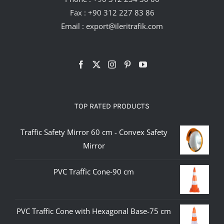
Fax : +90 312 227 83 86
Email :
export@ileritrafik.com
TOP RATED PRODUCTS
Traffic Safety Mirror 60 cm - Convex Safety
Mirror
PVC Traffic Cone-90 cm
PVC Traffic Cone with Hexagonal Base-75 cm