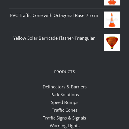
PVC Traffic Cone with Octagonal Base-75 cm
Yellow Solar Barricade Flasher-Triangular
PRODUCTS
Delineators & Barriers
Park Solutions
Speed Bumps
Traffic Cones
Traffic Signs & Signals
Warning Lights