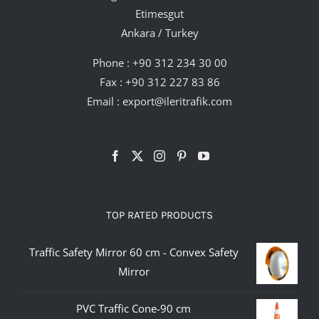
Etimesgut
Ankara / Turkey
Phone :
+90 312 234 30 00
Fax : +90 312 227 83 86
Email :
export@ileritrafik.com
TOP RATED PRODUCTS
Traffic Safety Mirror 60 cm - Convex Safety
Mirror
PVC Traffic Cone-90 cm