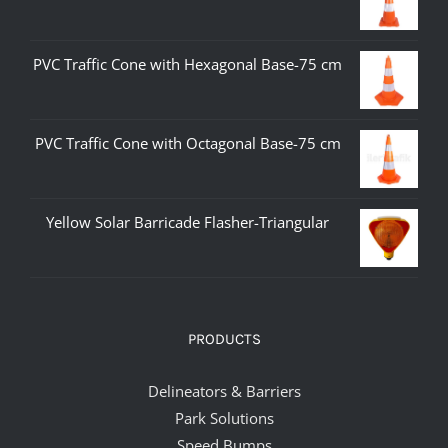
PVC Traffic Cone with Hexagonal Base-75 cm
PVC Traffic Cone with Octagonal Base-75 cm
Yellow Solar Barricade Flasher-Triangular
PRODUCTS
Delineators & Barriers
Park Solutions
Speed Bumps