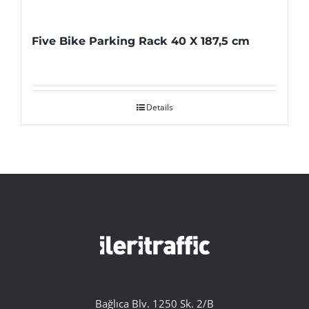
Five Bike Parking Rack 40 X 187,5 cm
Details
Bağlıca Blv. 1250 Sk. 2/B