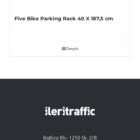
Five Bike Parking Rack 40 X 187,5 cm
Details
Bağlıca Blv. 1250 Sk. 2/B