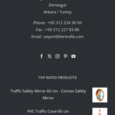
Etimesgut
Ankara / Turkey
Phone :
+90 312 234 30 00
Fax : +90 312 227 83 86
Email :
export@ileritrafik.com
TOP RATED PRODUCTS
Traffic Safety Mirror 60 cm - Convex Safety
Mirror
PVC Traffic Cone-90 cm