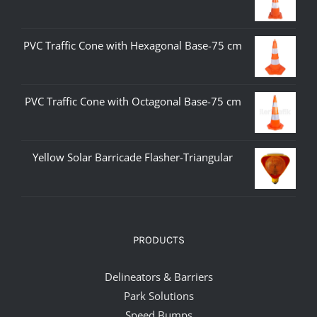
PVC Traffic Cone with Hexagonal Base-75 cm
PVC Traffic Cone with Octagonal Base-75 cm
Yellow Solar Barricade Flasher-Triangular
PRODUCTS
Delineators & Barriers
Park Solutions
Speed Bumps