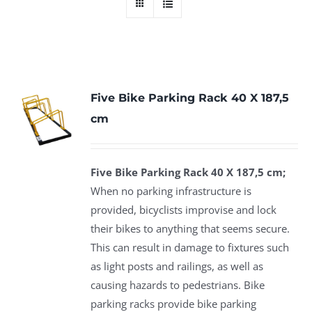
Five Bike Parking Rack 40 X 187,5
cm
Five Bike Parking Rack 40 X 187,5 cm;
When no parking infrastructure is
provided, bicyclists improvise and lock
their bikes to anything that seems secure.
This can result in damage to fixtures such
as light posts and railings, as well as
causing hazards to pedestrians. Bike
parking racks provide bike parking