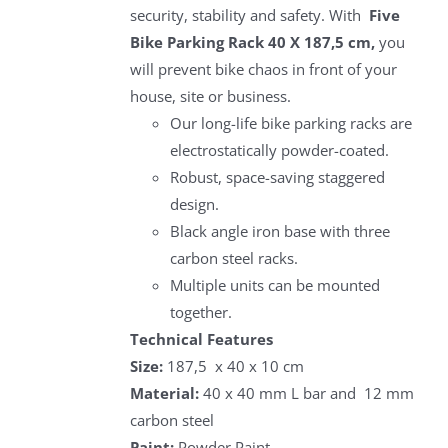
security, stability and safety. With
Five
Bike Parking Rack 40 X 187,5 cm,
you
will prevent bike chaos in front of your
house, site or business.
Our long-life bike parking racks are
electrostatically powder-coated.
Robust, space-saving staggered
design.
Black angle iron base with three
carbon steel racks.
Multiple units can be mounted
together.
Technical Features
Size:
187,5 x 40 x 10 cm
Material:
40 x 40 mm L bar and 12 mm
carbon steel
Paint:
Powder Paint