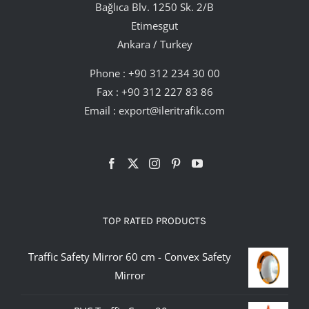
Bağlıca Blv. 1250 Sk. 2/B
Etimesgut
Ankara / Turkey
Phone :
+90 312 234 30 00
Fax : +90 312 227 83 86
Email :
export@ileritrafik.com
TOP RATED PRODUCTS
Traffic Safety Mirror 60 cm - Convex Safety
Mirror