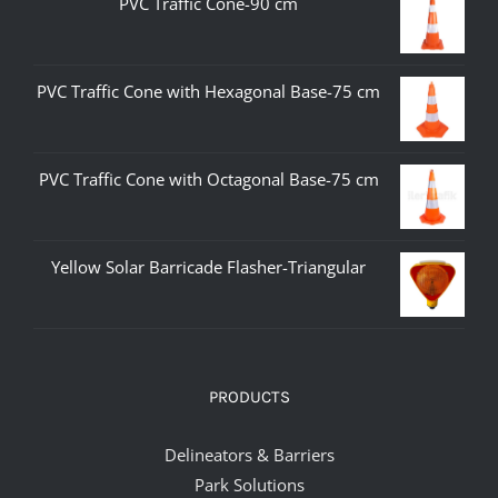
PVC Traffic Cone-90 cm
PVC Traffic Cone with Hexagonal Base-75 cm
PVC Traffic Cone with Octagonal Base-75 cm
Yellow Solar Barricade Flasher-Triangular
PRODUCTS
Delineators & Barriers
Park Solutions