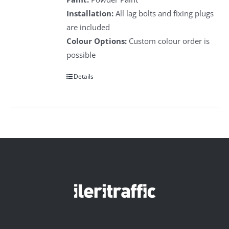
Installation:
All lag bolts and fixing plugs
are included
Colour Options:
Custom colour order is
possible
Details