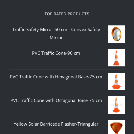
TOP RATED PRODUCTS
Traffic Safety Mirror 60 cm - Convex Safety
Mirror
PVC Traffic Cone-90 cm
PVC Traffic Cone with Hexagonal Base-75 cm
PVC Traffic Cone with Octagonal Base-75 cm
Yellow Solar Barricade Flasher-Triangular