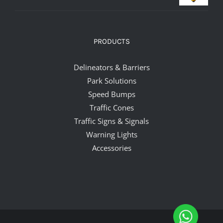
PRODUCTS
Delineators & Barriers
Park Solutions
Speed Bumps
Traffic Cones
Traffic Signs & Signals
Warning Lights
Accessories