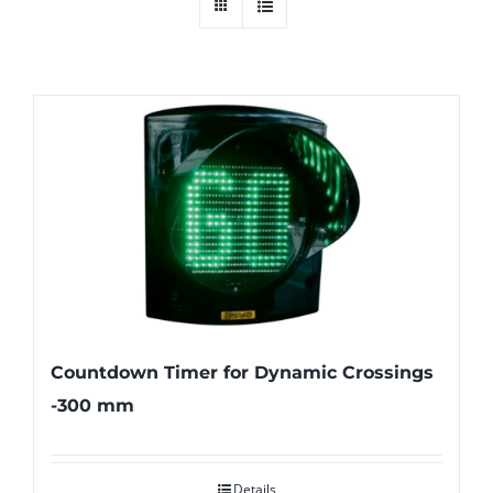
Countdown Timer for Dynamic Crossings
-300 mm
Details