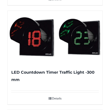
LED Countdown Timer Traffic Light -300
mm
Details