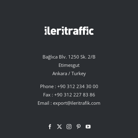
Bağlıca Blv. 1250 Sk. 2/B
Etimesgut
Ankara / Turkey
Phone :
+90 312 234 30 00
Fax : +90 312 227 83 86
Email :
export@ileritrafik.com