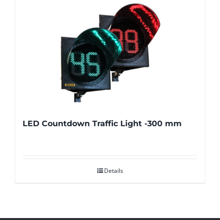
LED Countdown Traffic Light -300 mm
Details