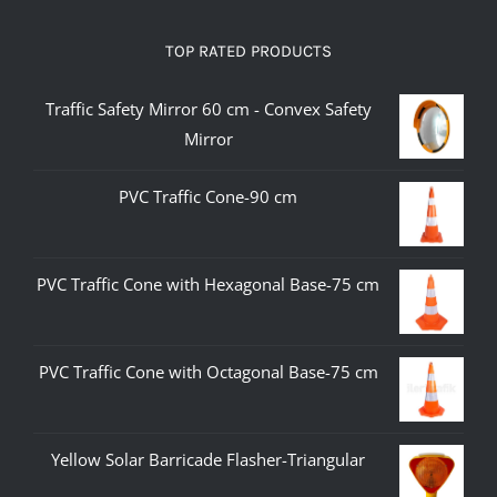
TOP RATED PRODUCTS
Traffic Safety Mirror 60 cm - Convex Safety
Mirror
PVC Traffic Cone-90 cm
PVC Traffic Cone with Hexagonal Base-75 cm
PVC Traffic Cone with Octagonal Base-75 cm
Yellow Solar Barricade Flasher-Triangular