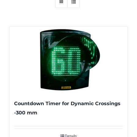
Countdown Timer for Dynamic Crossings
-300 mm
Details