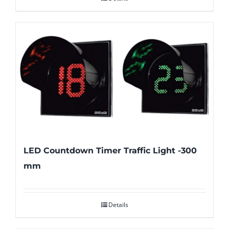
LED Countdown Timer Traffic Light -300
mm
Details