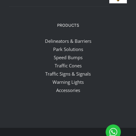
PRODUCTS
Delineators & Barriers
Park Solutions
Speed Bumps
Traffic Cones
Traffic Signs & Signals
Warning Lights
Accessories