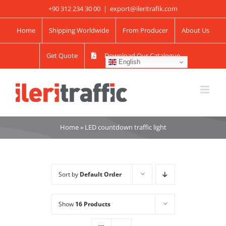
Skip
+90 312 234 30 00
|
export@ileritrafik.com
to
Home
Shipping Worldwide
From Producer
About Us
content
Get Quote
Download Our Catalogue
English
Home
»
LED countdown traffic light
Sort by
Default Order
Show
16 Products