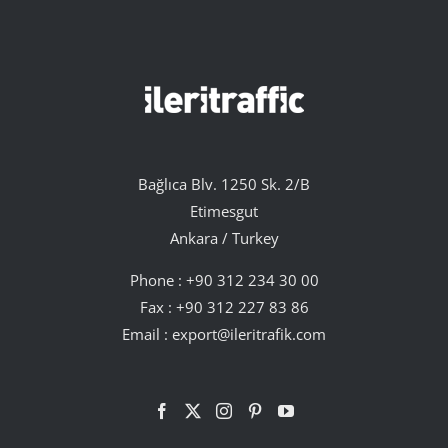
Bağlıca Blv. 1250 Sk. 2/B
Etimesgut
Ankara / Turkey
Phone :
+90 312 234 30 00
Fax : +90 312 227 83 86
Email :
export@ileritrafik.com