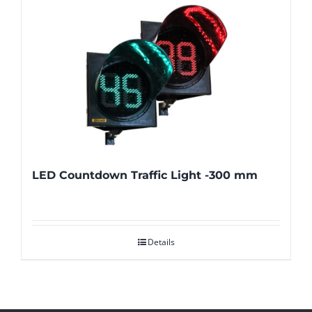
LED Countdown Traffic Light -300 mm
Details