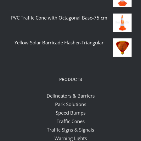
PVC Traffic Cone with Octagonal Base-75 cm
Yellow Solar Barricade Flasher-Triangular
PRODUCTS
Delineators & Barriers
Park Solutions
Speed Bumps
Traffic Cones
Traffic Signs & Signals
Warning Lights