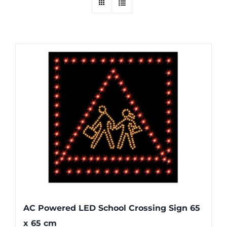
AC Powered LED School Crossing Sign 65
x 65 cm