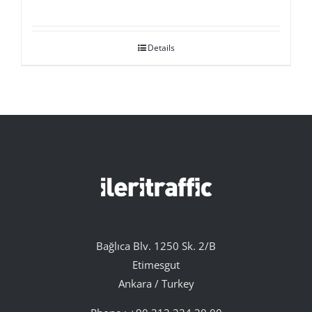
Details
Bağlıca Blv. 1250 Sk. 2/B
Etimesgut
Ankara / Turkey