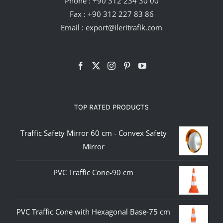
Phone :
+90 312 234 30 00
Fax : +90 312 227 83 86
Email :
export@ileritrafik.com
TOP RATED PRODUCTS
Traffic Safety Mirror 60 cm - Convex Safety
Mirror
PVC Traffic Cone-90 cm
PVC Traffic Cone with Hexagonal Base-75 cm