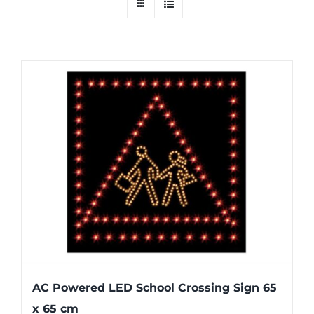
AC Powered LED School Crossing Sign 65
x 65 cm