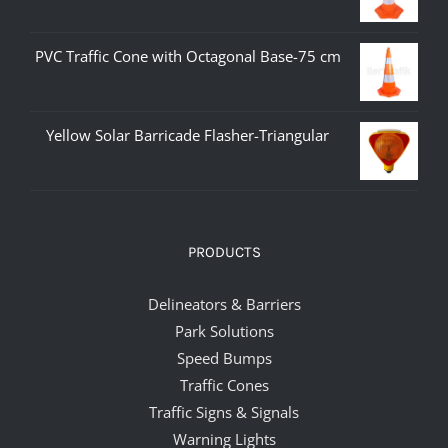
PVC Traffic Cone with Octagonal Base-75 cm
Yellow Solar Barricade Flasher-Triangular
PRODUCTS
Delineators & Barriers
Park Solutions
Speed Bumps
Traffic Cones
Traffic Signs & Signals
Warning Lights