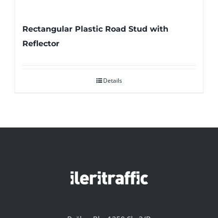
Rectangular Plastic Road Stud with
Reflector
Details