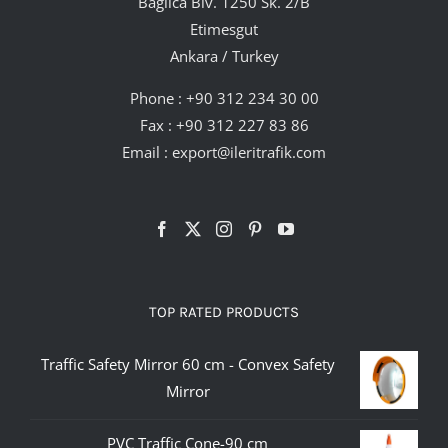
Bağlıca Blv. 1250 Sk. 2/B
Etimesgut
Ankara / Turkey
Phone :
+90 312 234 30 00
Fax : +90 312 227 83 86
Email :
export@ileritrafik.com
TOP RATED PRODUCTS
Traffic Safety Mirror 60 cm - Convex Safety
Mirror
PVC Traffic Cone-90 cm