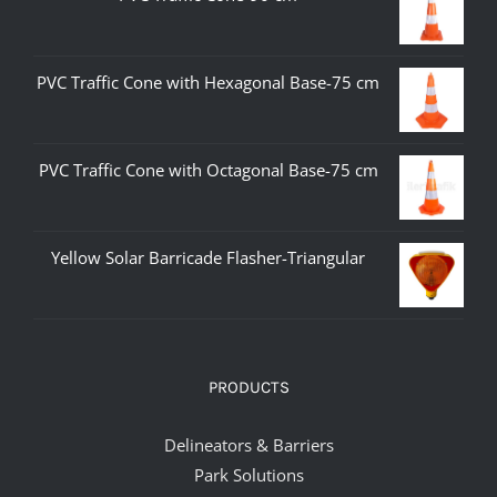
PVC Traffic Cone with Hexagonal Base-75 cm
PVC Traffic Cone with Octagonal Base-75 cm
Yellow Solar Barricade Flasher-Triangular
PRODUCTS
Delineators & Barriers
Park Solutions