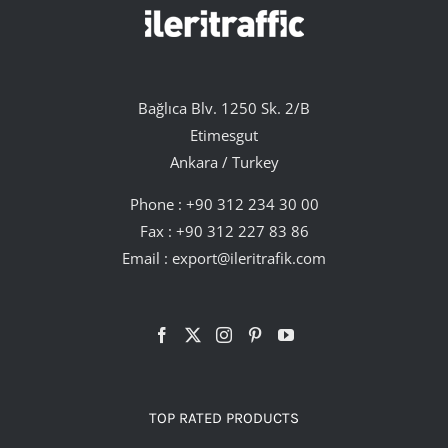
Bağlıca Blv. 1250 Sk. 2/B
Etimesgut
Ankara / Turkey
Phone :
+90 312 234 30 00
Fax : +90 312 227 83 86
Email :
export@ileritrafik.com
TOP RATED PRODUCTS