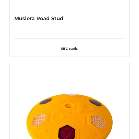
Muslera Road Stud
Details