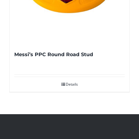
Messi’s PPC Round Road Stud
Details