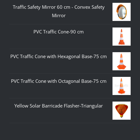
Traffic Safety Mirror 60 cm - Convex Safety
Mirror
PVC Traffic Cone-90 cm
PVC Traffic Cone with Hexagonal Base-75 cm
PVC Traffic Cone with Octagonal Base-75 cm
Yellow Solar Barricade Flasher-Triangular