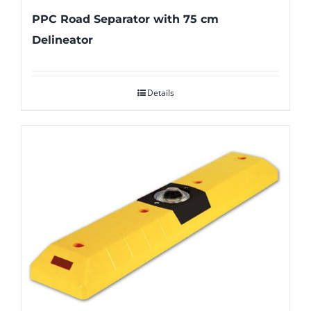
PPC Road Separator with 75 cm
Delineator
Details