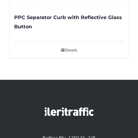
PPC Separator Curb with Reflective Glass
Button
Details
Bağlıca Blv. 1250 Sk. 2/B