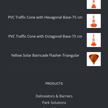
PVC Traffic Cone with Hexagonal Base-75 cm
PVC Traffic Cone with Octagonal Base-75 cm
Yellow Solar Barricade Flasher-Triangular
PRODUCTS
Delineators & Barriers
Park Solutions