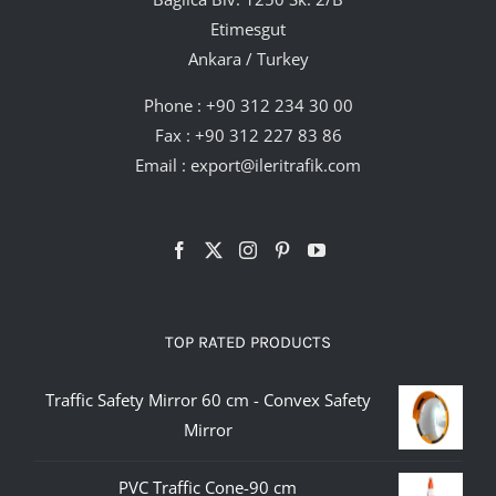
Etimesgut
Ankara / Turkey
Phone :
+90 312 234 30 00
Fax : +90 312 227 83 86
Email :
export@ileritrafik.com
TOP RATED PRODUCTS
Traffic Safety Mirror 60 cm - Convex Safety
Mirror
PVC Traffic Cone-90 cm