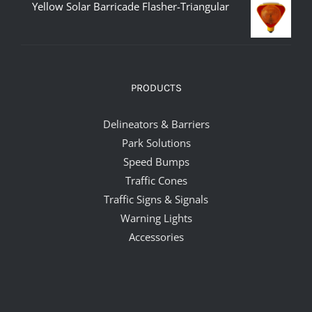
Yellow Solar Barricade Flasher-Triangular
PRODUCTS
Delineators & Barriers
Park Solutions
Speed Bumps
Traffic Cones
Traffic Signs & Signals
Warning Lights
Accessories