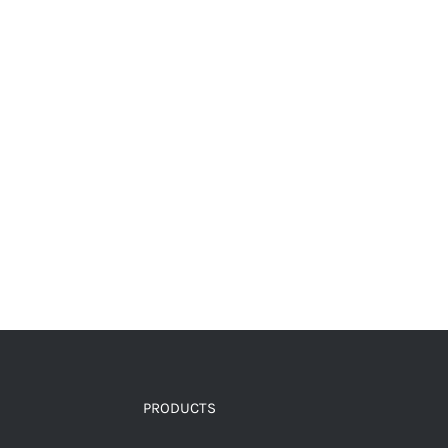
PRODUCTS