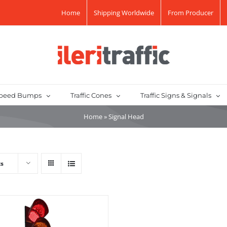
Home
Shipping Worldwide
From Producer
peed Bumps
Traffic Cones
Traffic Signs & Signals
Home
»
Signal Head
ts