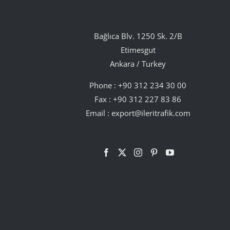
Bağlıca Blv. 1250 Sk. 2/B
Etimesgut
Ankara / Turkey
Phone :
+90 312 234 30 00
Fax : +90 312 227 83 86
Email :
export@ileritrafik.com