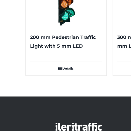
200 mm Pedestrian Traffic
300 m
Light with 5 mm LED
mm 
Details