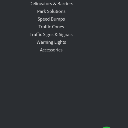
Delineators & Barriers
Park Solutions
Speed Bumps
Traffic Cones
Traffic Signs & Signals
Warning Lights
Accessories