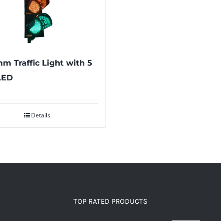
m Traffic Light with 5
LED
Details
TOP RATED PRODUCTS