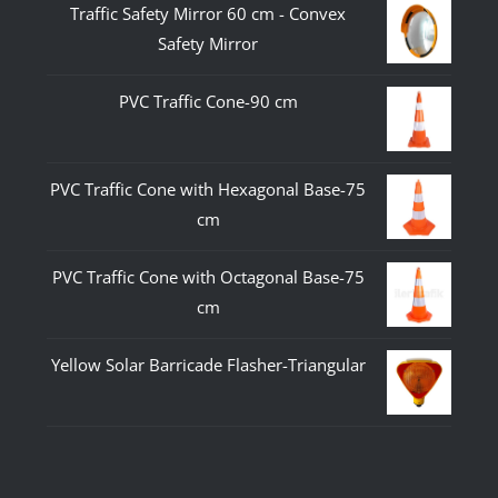
Traffic Safety Mirror 60 cm - Convex
Safety Mirror
PVC Traffic Cone-90 cm
PVC Traffic Cone with Hexagonal Base-75
cm
PVC Traffic Cone with Octagonal Base-75
cm
Yellow Solar Barricade Flasher-Triangular