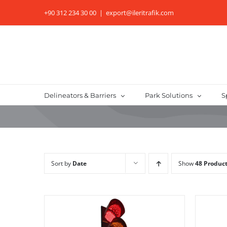
Skip
+90 312 234 30 00
|
export@ileritrafik.com
to
content
Delineators & Barriers
Park Solutions
S
Sort by
Date
Show
48 Produc