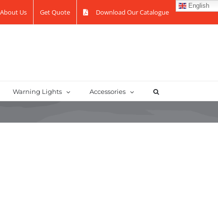
English
About Us
Get Quote
Download Our Catalogue
Warning Lights
Accessories