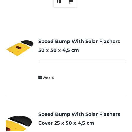
Speed Bump With Solar Flashers
50 x 50 x 4,5 cm
Details
Speed Bump With Solar Flashers
Cover 25 x 50 x 4,5 cm