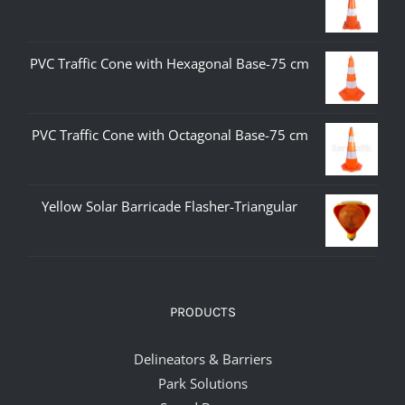
PVC Traffic Cone with Hexagonal Base-75 cm
PVC Traffic Cone with Octagonal Base-75 cm
Yellow Solar Barricade Flasher-Triangular
PRODUCTS
Delineators & Barriers
Park Solutions