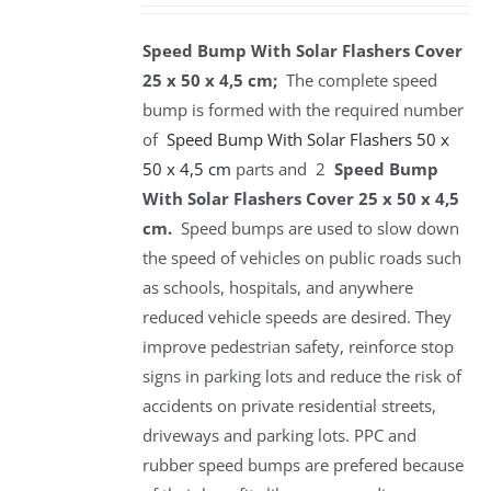
Speed Bump With Solar Flashers Cover
25 x 50 x 4,5 cm;
The complete speed
bump is formed with the required number
of
Speed Bump With Solar Flashers 50 x
50 x 4,5 cm
parts and 2
Speed Bump
With Solar Flashers Cover 25 x 50 x 4,5
cm.
Speed bumps are used to slow down
the speed of vehicles on public roads such
as schools, hospitals, and anywhere
reduced vehicle speeds are desired. They
improve pedestrian safety, reinforce stop
signs in parking lots and reduce the risk of
accidents on private residential streets,
driveways and parking lots. PPC and
rubber speed bumps are prefered because