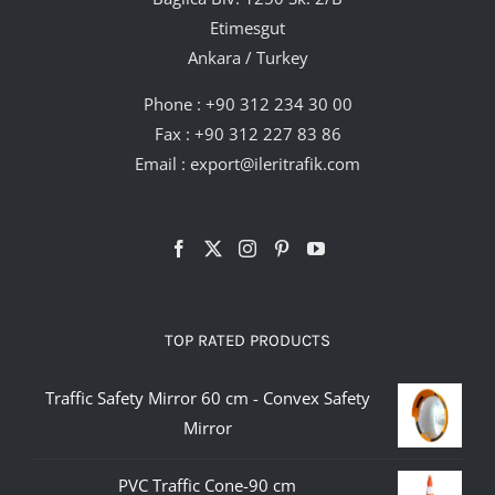
Etimesgut
Ankara / Turkey
Phone :
+90 312 234 30 00
Fax : +90 312 227 83 86
Email :
export@ileritrafik.com
TOP RATED PRODUCTS
Traffic Safety Mirror 60 cm - Convex Safety
Mirror
PVC Traffic Cone-90 cm