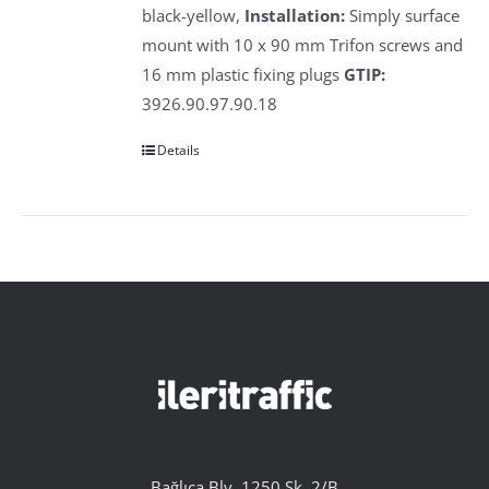
black-yellow,
Installation:
Simply surface
mount with 10 x 90 mm Trifon screws and
16 mm plastic fixing plugs
GTIP:
3926.90.97.90.18
Details
Bağlıca Blv. 1250 Sk. 2/B