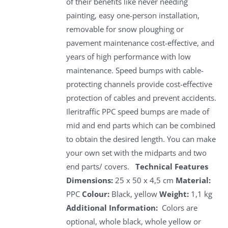
of their benefits like never needing
painting, easy one-person installation,
removable for snow ploughing or
pavement maintenance cost-effective, and
years of high performance with low
maintenance. Speed bumps with cable-
protecting channels provide cost-effective
protection of cables and prevent accidents.
Ileritraffic PPC speed bumps are made of
mid and end parts which can be combined
to obtain the desired length. You can make
your own set with the midparts and two
end parts/ covers.
Technical Features
Dimensions:
25 x 50 x 4,5 cm
Material:
PPC
Colour:
Black, yellow
Weight:
1,1 kg
Additional Information:
Colors are
optional, whole black, whole yellow or