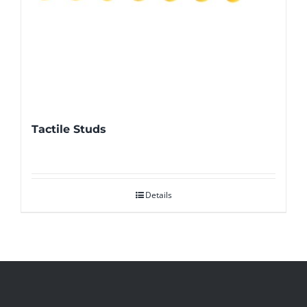
Tactile Studs
Details