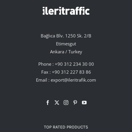
Bağlıca Blv. 1250 Sk. 2/B
Etimesgut
Ankara / Turkey
Phone :
+90 312 234 30 00
Fax : +90 312 227 83 86
Email :
export@ileritrafik.com
TOP RATED PRODUCTS