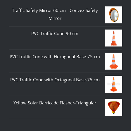
Traffic Safety Mirror 60 cm - Convex Safety
Mirror
PVC Traffic Cone-90 cm
PVC Traffic Cone with Hexagonal Base-75 cm
PVC Traffic Cone with Octagonal Base-75 cm
Yellow Solar Barricade Flasher-Triangular