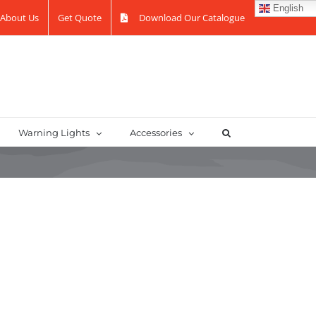
English
About Us
Get Quote
Download Our Catalogue
Warning Lights
Accessories