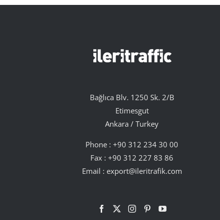
Bağlıca Blv. 1250 Sk. 2/B
Etimesgut
Ankara / Turkey
Phone :
+90 312 234 30 00
Fax : +90 312 227 83 86
Email :
export@ileritrafik.com