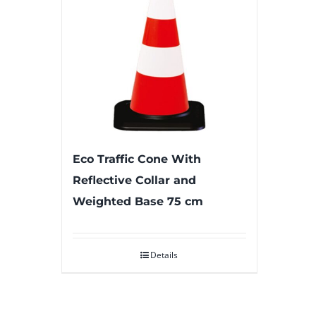
Eco Traffic Cone With
Reflective Collar and
Weighted Base 75 cm
Details