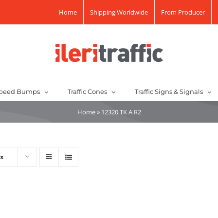
Home
Shipping Worldwide
From Producer
peed Bumps
Traffic Cones
Traffic Signs & Signals
Home
»
12320 TK A R2
ts