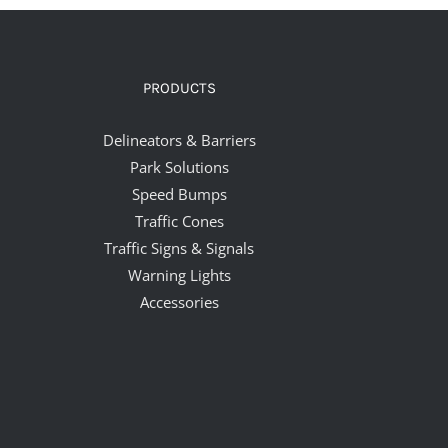
PRODUCTS
Delineators & Barriers
Park Solutions
Speed Bumps
Traffic Cones
Traffic Signs & Signals
Warning Lights
Accessories