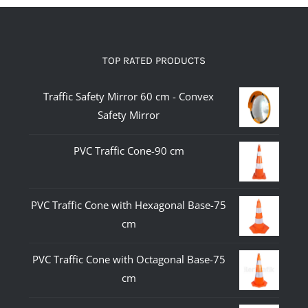
TOP RATED PRODUCTS
Traffic Safety Mirror 60 cm - Convex
Safety Mirror
PVC Traffic Cone-90 cm
PVC Traffic Cone with Hexagonal Base-75
cm
PVC Traffic Cone with Octagonal Base-75
cm