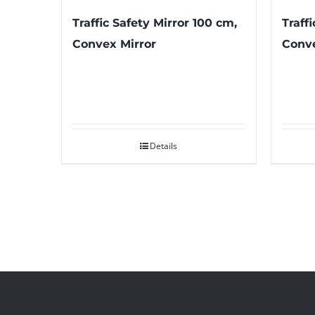
Traffic Safety Mirror 100 cm,
Traff
Convex Mirror
Conve
Details