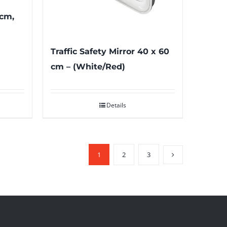
 cm,
Traffic Safety Mirror 40 x 60
cm – (White/Red)
Details
1
2
3