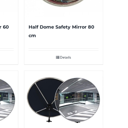
r 60
Half Dome Safety Mirror 80
cm
Details