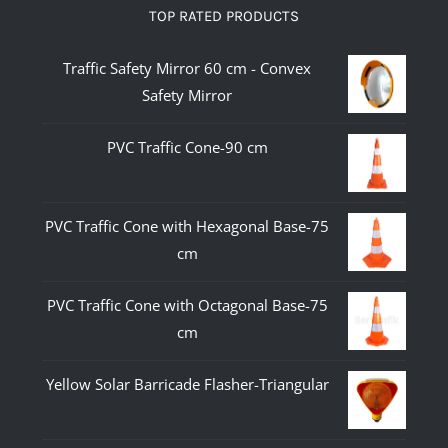
TOP RATED PRODUCTS
Traffic Safety Mirror 60 cm - Convex
Safety Mirror
PVC Traffic Cone-90 cm
PVC Traffic Cone with Hexagonal Base-75
cm
PVC Traffic Cone with Octagonal Base-75
cm
Yellow Solar Barricade Flasher-Triangular