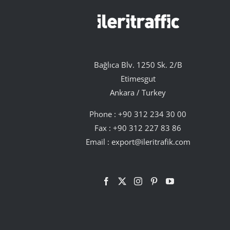
Bağlıca Blv. 1250 Sk. 2/B
Etimesgut
Ankara / Turkey
Phone :
+90 312 234 30 00
Fax : +90 312 227 83 86
Email :
export@ileritrafik.com