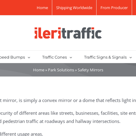
Home
Shipping Worldwide
From Producer
peed Bumps
Traffic Cones
Traffic Signs & Signals
Home
»
Park Solutions
»
Safety Mirrors
t mirror, is simply a convex mirror or a dome that reflects light i
ity of different areas like streets, businesses, facilities, site e
 pedestrian traffic at roadways and hallway intersections.
different usage areas.