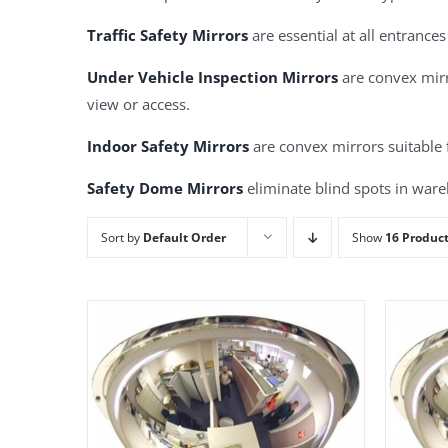
Traffic Safety Mirrors
are essential at all entrances
Under Vehicle Inspection Mirrors
are convex mirro
view or access.
Indoor Safety Mirrors
are convex mirrors suitable 
Safety Dome Mirrors
eliminate blind spots in wareh
Sort by
Default Order
Show
16 Produc