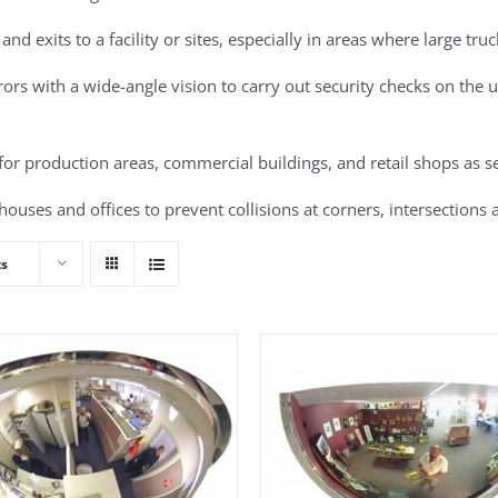
 and exits to a facility or sites, especially in areas where large tru
rs with a wide-angle vision to carry out security checks on the un
for production areas, commercial buildings, and retail shops as se
ouses and offices to prevent collisions at corners, intersections a
ts