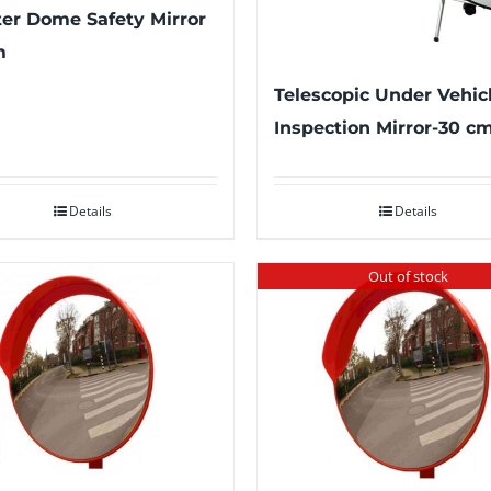
er Dome Safety Mirror
m
Telescopic Under Vehic
Inspection Mirror-30 c
Details
Details
Out of stock