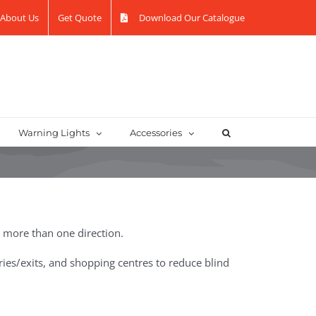
About Us
Get Quote
Download Our Catalogue
Warning Lights
Accessories
n more than one direction.
ntries/exits, and shopping centres to reduce blind