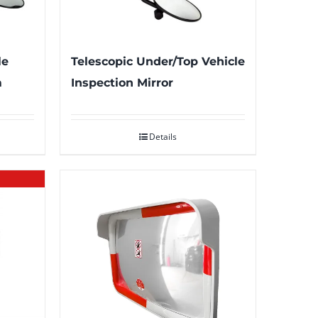
le
Telescopic Under/Top Vehicle
m
Inspection Mirror
Details