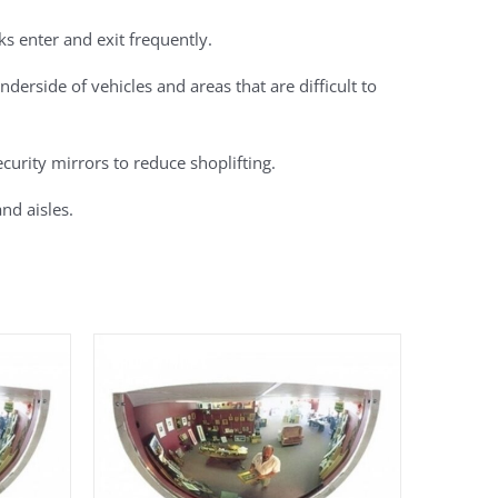
cks enter and exit frequently.
derside of vehicles and areas that are difficult to
curity mirrors to reduce shoplifting.
nd aisles.