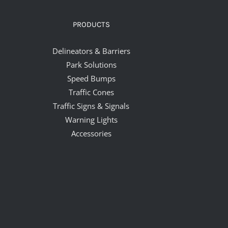
PRODUCTS
Delineators & Barriers
Park Solutions
Speed Bumps
Traffic Cones
Traffic Signs & Signals
Warning Lights
Accessories