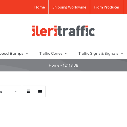
Home
Shipping Worldwide
From Producer
peed Bumps
Traffic Cones
Traffic Signs & Signals
Home
»
12418 DB
ts