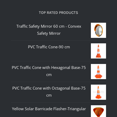
TOP RATED PRODUCTS
Traffic Safety Mirror 60 cm - Convex
Safety Mirror
PVC Traffic Cone-90 cm
PVC Traffic Cone with Hexagonal Base-75
cm
PVC Traffic Cone with Octagonal Base-75
cm
Yellow Solar Barricade Flasher-Triangular