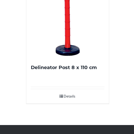
Delineator Post 8 x 110 cm
Details