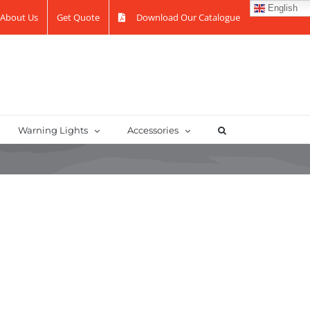
English
About Us
Get Quote
Download Our Catalogue
Warning Lights
Accessories