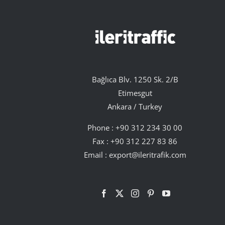
Bağlıca Blv. 1250 Sk. 2/B
Etimesgut
Ankara / Turkey
Phone :
+90 312 234 30 00
Fax : +90 312 227 83 86
Email :
export@ileritrafik.com