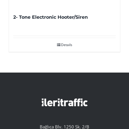
2- Tone Electronic Hooter/Siren
Details
Bağlıca Blv. 1250 Sk. 2/B