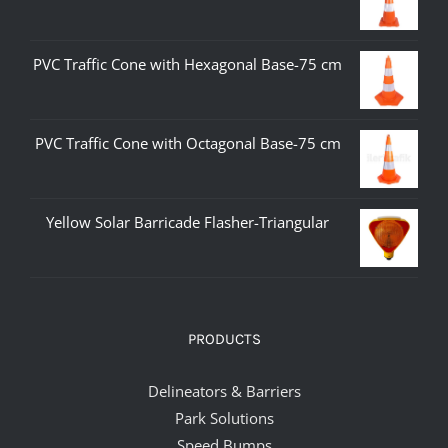
PVC Traffic Cone with Hexagonal Base-75 cm
PVC Traffic Cone with Octagonal Base-75 cm
Yellow Solar Barricade Flasher-Triangular
PRODUCTS
Delineators & Barriers
Park Solutions
Speed Bumps