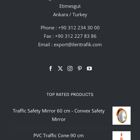
Etimesgut
Ankara / Turkey
Phone :
+90 312 234 30 00
Fax : +90 312 227 83 86
Email :
export@ileritrafik.com
TOP RATED PRODUCTS
Traffic Safety Mirror 60 cm - Convex Safety
Mirror
PVC Traffic Cone-90 cm