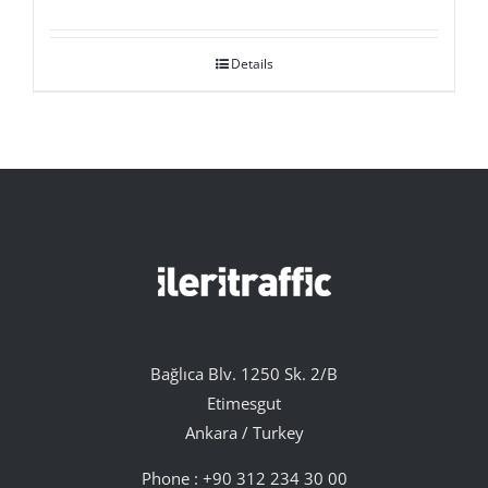
Details
Bağlıca Blv. 1250 Sk. 2/B
Etimesgut
Ankara / Turkey
Phone :
+90 312 234 30 00