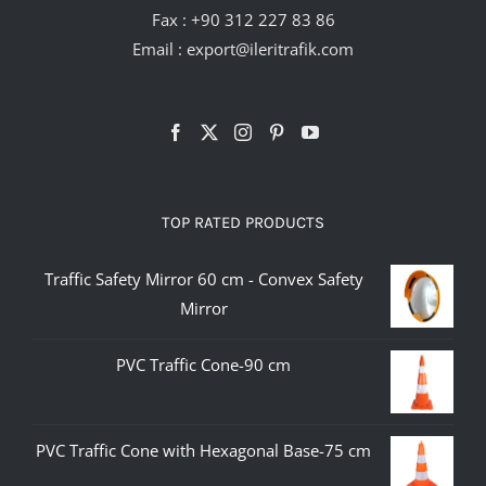
Fax : +90 312 227 83 86
Email :
export@ileritrafik.com
TOP RATED PRODUCTS
Traffic Safety Mirror 60 cm - Convex Safety
Mirror
PVC Traffic Cone-90 cm
PVC Traffic Cone with Hexagonal Base-75 cm