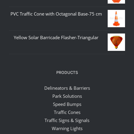
PVC Traffic Cone with Octagonal Base-75 cm
Yellow Solar Barricade Flasher-Triangular
PRODUCTS
Delineators & Barriers
Park Solutions
Speed Bumps
Traffic Cones
Traffic Signs & Signals
Warning Lights