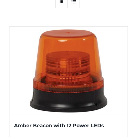
Amber Beacon with 12 Power LEDs