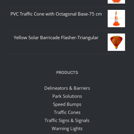
PVC Traffic Cone with Octagonal Base-75 cm
Yellow Solar Barricade Flasher-Triangular
PRODUCTS
Delineators & Barriers
Park Solutions
Speed Bumps
Traffic Cones
Traffic Signs & Signals
Warning Lights