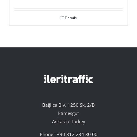
Details
Bağlıca Blv. 1250 Sk. 2/B
Etimesgut
Ankara / Turkey
Phone :
+90 312 234 30 00