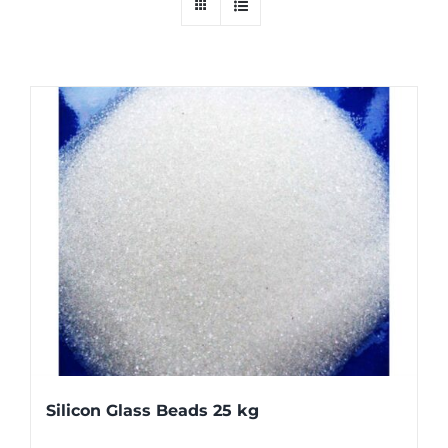
Silicon Glass Beads 25 kg