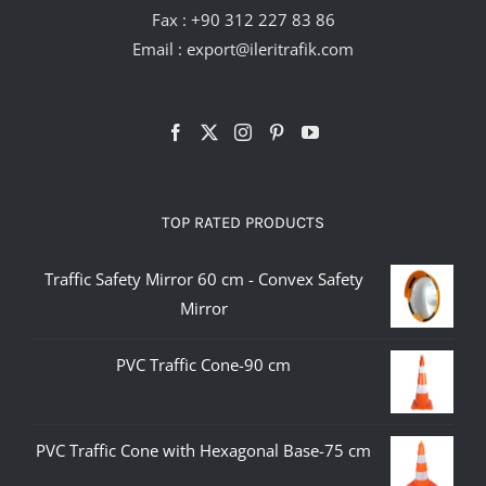
Fax : +90 312 227 83 86
Email :
export@ileritrafik.com
TOP RATED PRODUCTS
Traffic Safety Mirror 60 cm - Convex Safety
Mirror
PVC Traffic Cone-90 cm
PVC Traffic Cone with Hexagonal Base-75 cm