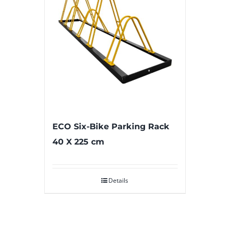
ECO Six-Bike Parking Rack
40 X 225 cm
Details