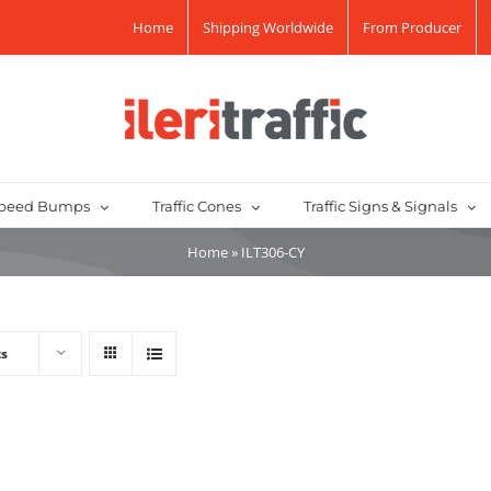
Home
Shipping Worldwide
From Producer
peed Bumps
Traffic Cones
Traffic Signs & Signals
Home
»
ILT306-CY
ts