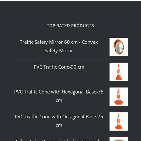
TOP RATED PRODUCTS
Traffic Safety Mirror 60 cm - Convex
Safety Mirror
PVC Traffic Cone-90 cm
PVC Traffic Cone with Hexagonal Base-75
cm
PVC Traffic Cone with Octagonal Base-75
cm