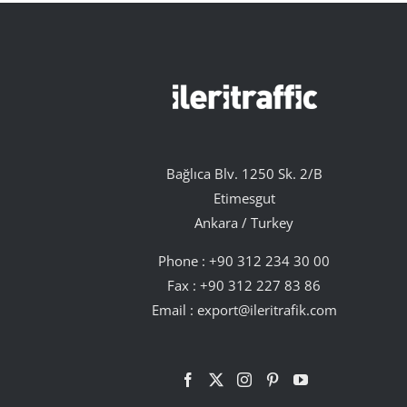
Bağlıca Blv. 1250 Sk. 2/B
Etimesgut
Ankara / Turkey
Phone :
+90 312 234 30 00
Fax : +90 312 227 83 86
Email :
export@ileritrafik.com