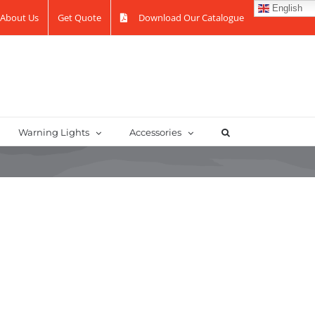
English
About Us
Get Quote
Download Our Catalogue
Warning Lights
Accessories