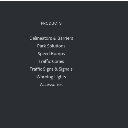
PRODUCTS
Delineators & Barriers
Park Solutions
Speed Bumps
Traffic Cones
Traffic Signs & Signals
Warning Lights
Accessories