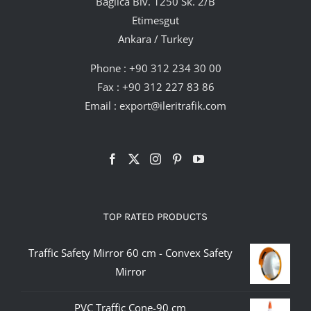
Bağlıca Blv. 1250 Sk. 2/B
Etimesgut
Ankara / Turkey
Phone :
+90 312 234 30 00
Fax : +90 312 227 83 86
Email :
export@ileritrafik.com
TOP RATED PRODUCTS
Traffic Safety Mirror 60 cm - Convex Safety
Mirror
PVC Traffic Cone-90 cm