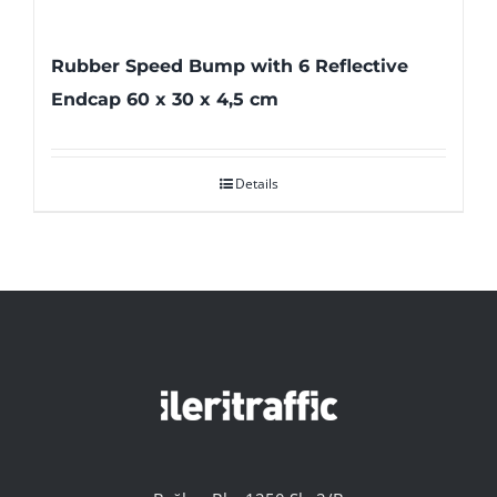
Rubber Speed Bump with 6 Reflective
Endcap 60 x 30 x 4,5 cm
Details