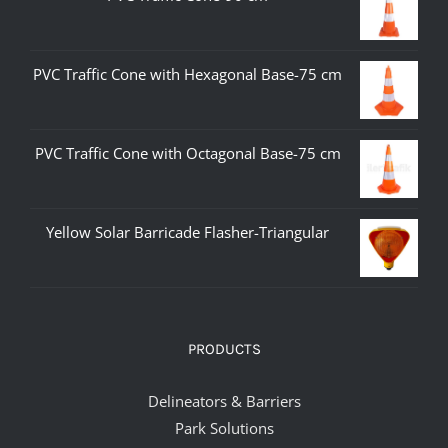
PVC Traffic Cone with Hexagonal Base-75 cm
PVC Traffic Cone with Octagonal Base-75 cm
Yellow Solar Barricade Flasher-Triangular
PRODUCTS
Delineators & Barriers
Park Solutions