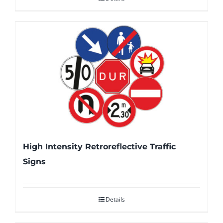
High Intensity Retroreflective Traffic
Signs
Details