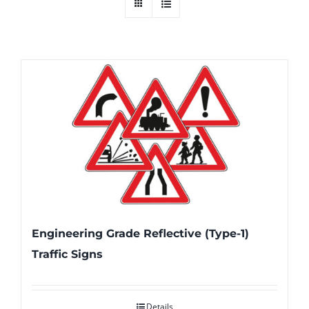
Engineering Grade Reflective (Type-1)
Traffic Signs
Details