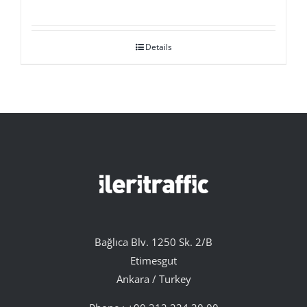
Details
Bağlıca Blv. 1250 Sk. 2/B
Etimesgut
Ankara / Turkey