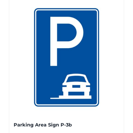
Parking Area Sign P-3b