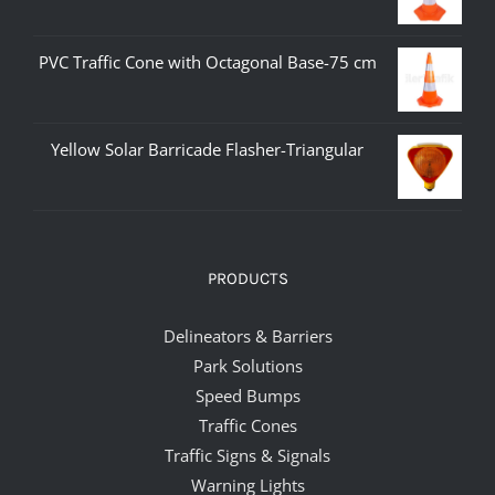
PVC Traffic Cone with Octagonal Base-75 cm
Yellow Solar Barricade Flasher-Triangular
PRODUCTS
Delineators & Barriers
Park Solutions
Speed Bumps
Traffic Cones
Traffic Signs & Signals
Warning Lights