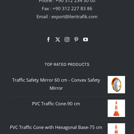
Phone :
+90 312 234 30 00
Fax : +90 312 227 83 86
Email :
export@ileritrafik.com
TOP RATED PRODUCTS
Traffic Safety Mirror 60 cm - Convex Safety
Mirror
PVC Traffic Cone-90 cm
PVC Traffic Cone with Hexagonal Base-75 cm