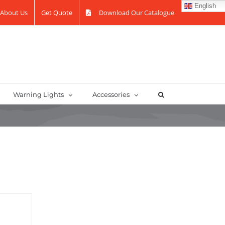
English
About Us
Get Quote
Download Our Catalogue
Warning Lights
Accessories