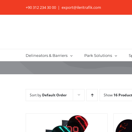
Skip
+90 312 234 30 00
|
export@ileritrafik.com
to
content
Delineators & Barriers
Park Solutions
S
Sort by
Default Order
Show
16 Produc