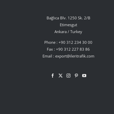
Bağlıca Blv. 1250 Sk. 2/B
Etimesgut
Ankara / Turkey
Phone :
+90 312 234 30 00
Fax : +90 312 227 83 86
Email :
export@ileritrafik.com