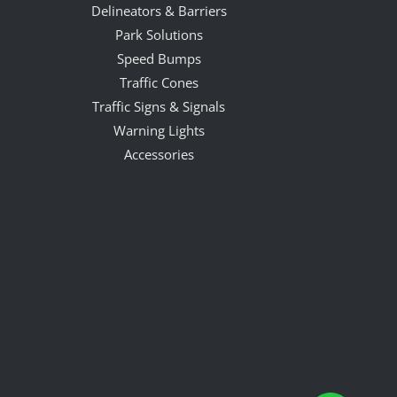
Delineators & Barriers
Park Solutions
Speed Bumps
Traffic Cones
Traffic Signs & Signals
Warning Lights
Accessories