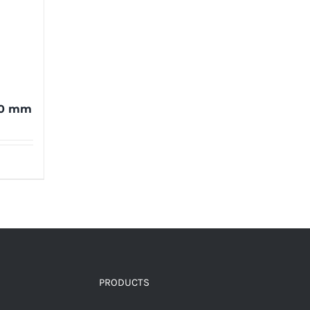
00 mm
PRODUCTS