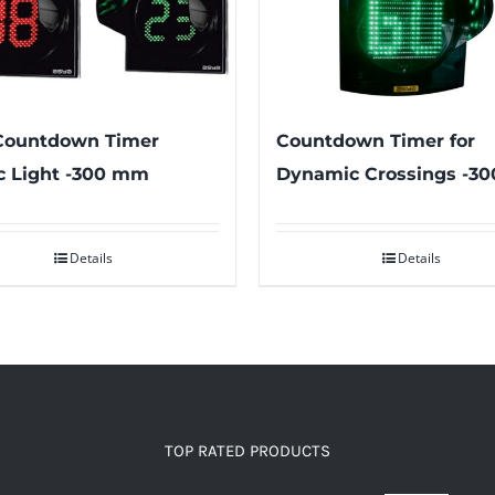
Countdown Timer for
Countdown Timer
Dynamic Crossings -3
ic Light -300 mm
Details
Details
TOP RATED PRODUCTS