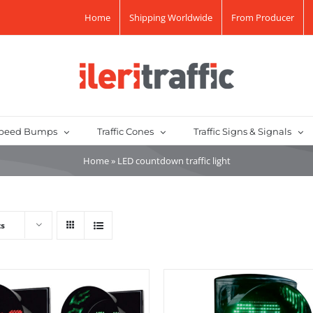
Home
Shipping Worldwide
From Producer
peed Bumps
Traffic Cones
Traffic Signs & Signals
Home
»
LED countdown traffic light
ts