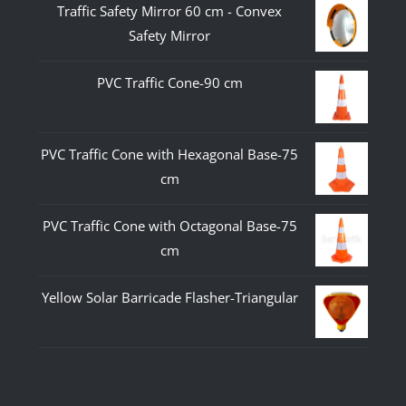
Traffic Safety Mirror 60 cm - Convex
Safety Mirror
PVC Traffic Cone-90 cm
PVC Traffic Cone with Hexagonal Base-75
cm
PVC Traffic Cone with Octagonal Base-75
cm
Yellow Solar Barricade Flasher-Triangular