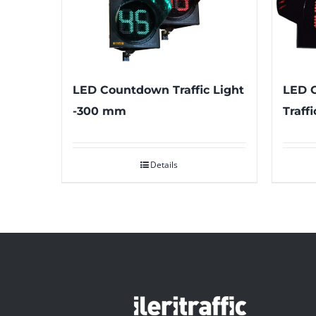
LED Countdown Traffic Light
LED 
-300 mm
Traff
Details