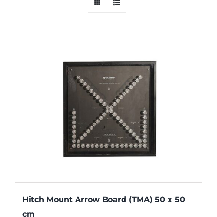
Hitch Mount Arrow Board (TMA) 50 x 50
cm