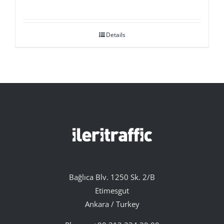
Details
Bağlıca Blv. 1250 Sk. 2/B
Etimesgut
Ankara / Turkey