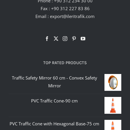
Phone :
+90 312 234 30 00
Fax : +90 312 227 83 86
Email :
export@ileritrafik.com
TOP RATED PRODUCTS
Traffic Safety Mirror 60 cm - Convex Safety
Mirror
PVC Traffic Cone-90 cm
PVC Traffic Cone with Hexagonal Base-75 cm