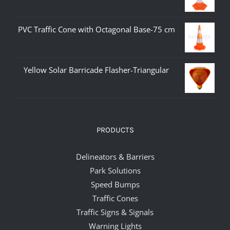
PVC Traffic Cone with Octagonal Base-75 cm
Yellow Solar Barricade Flasher-Triangular
PRODUCTS
Delineators & Barriers
Park Solutions
Speed Bumps
Traffic Cones
Traffic Signs & Signals
Warning Lights