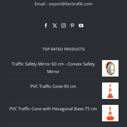
Email :
export@ileritrafik.com
TOP RATED PRODUCTS
Traffic Safety Mirror 60 cm - Convex Safety
Mirror
PVC Traffic Cone-90 cm
PVC Traffic Cone with Hexagonal Base-75 cm