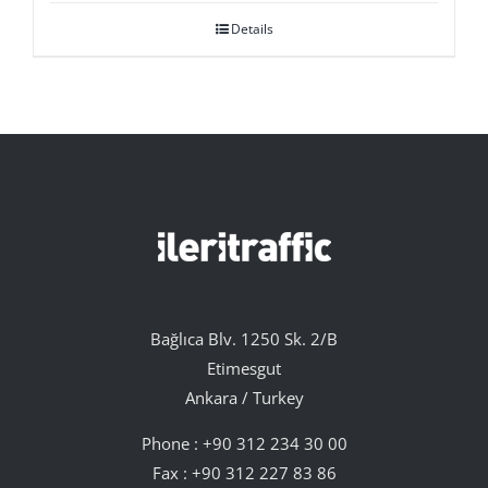
Details
Bağlıca Blv. 1250 Sk. 2/B
Etimesgut
Ankara / Turkey
Phone :
+90 312 234 30 00
Fax : +90 312 227 83 86