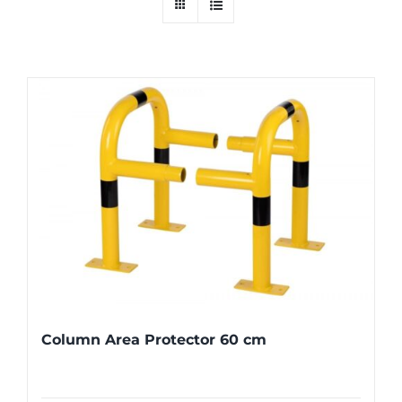
Column Area Protector 60 cm