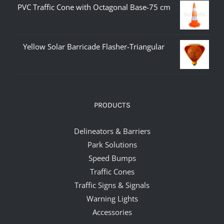
PVC Traffic Cone with Octagonal Base-75 cm
Yellow Solar Barricade Flasher-Triangular
PRODUCTS
Delineators & Barriers
Park Solutions
Speed Bumps
Traffic Cones
Traffic Signs & Signals
Warning Lights
Accessories