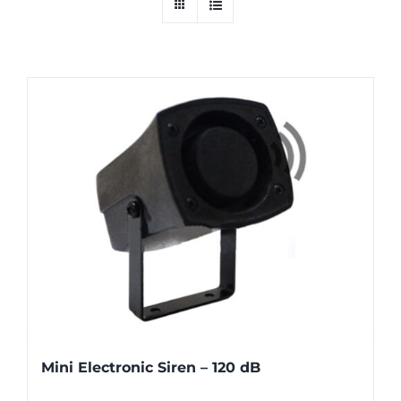
Mini Electronic Siren – 120 dB