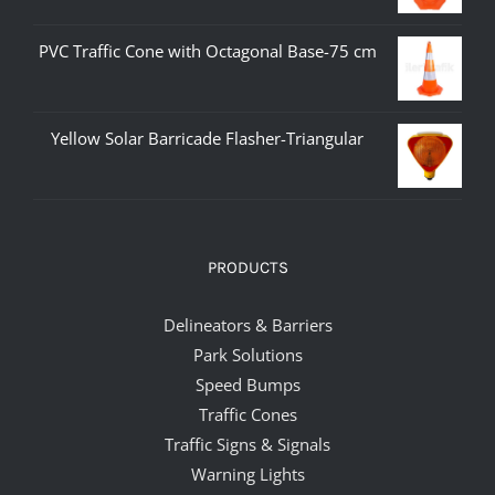
PVC Traffic Cone with Octagonal Base-75 cm
Yellow Solar Barricade Flasher-Triangular
PRODUCTS
Delineators & Barriers
Park Solutions
Speed Bumps
Traffic Cones
Traffic Signs & Signals
Warning Lights