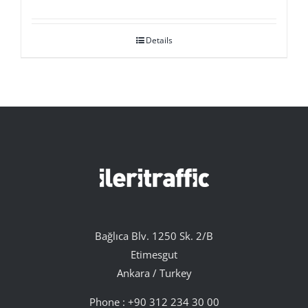
Details
Bağlıca Blv. 1250 Sk. 2/B
Etimesgut
Ankara / Turkey
Phone :
+90 312 234 30 00