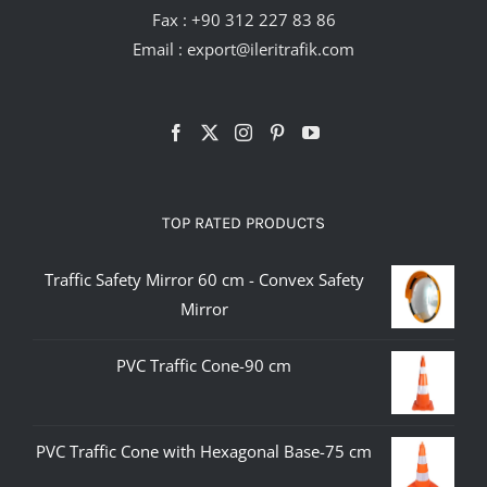
Fax : +90 312 227 83 86
Email :
export@ileritrafik.com
TOP RATED PRODUCTS
Traffic Safety Mirror 60 cm - Convex Safety
Mirror
PVC Traffic Cone-90 cm
PVC Traffic Cone with Hexagonal Base-75 cm