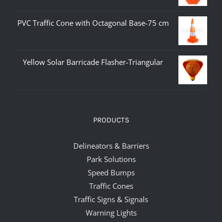
PVC Traffic Cone with Octagonal Base-75 cm
Yellow Solar Barricade Flasher-Triangular
PRODUCTS
Delineators & Barriers
Park Solutions
Speed Bumps
Traffic Cones
Traffic Signs & Signals
Warning Lights