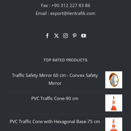
Fax : +90 312 227 83 86
Email :
export@ileritrafik.com
TOP RATED PRODUCTS
Traffic Safety Mirror 60 cm - Convex Safety
Mirror
PVC Traffic Cone-90 cm
PVC Traffic Cone with Hexagonal Base-75 cm