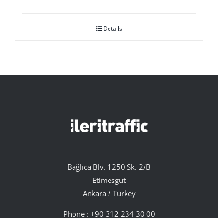
Details
Bağlıca Blv. 1250 Sk. 2/B
Etimesgut
Ankara / Turkey
Phone :
+90 312 234 30 00