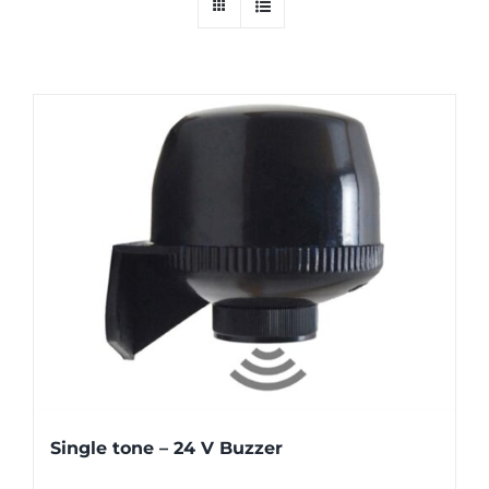
Single tone – 24 V Buzzer