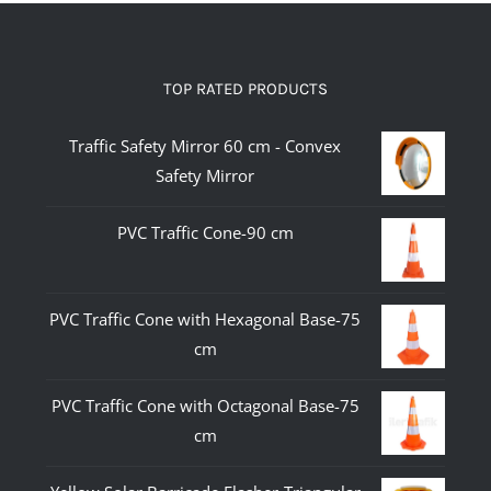
TOP RATED PRODUCTS
Traffic Safety Mirror 60 cm - Convex
Safety Mirror
PVC Traffic Cone-90 cm
PVC Traffic Cone with Hexagonal Base-75
cm
PVC Traffic Cone with Octagonal Base-75
cm