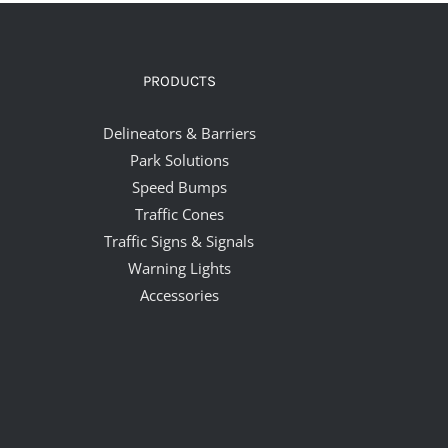
PRODUCTS
Delineators & Barriers
Park Solutions
Speed Bumps
Traffic Cones
Traffic Signs & Signals
Warning Lights
Accessories