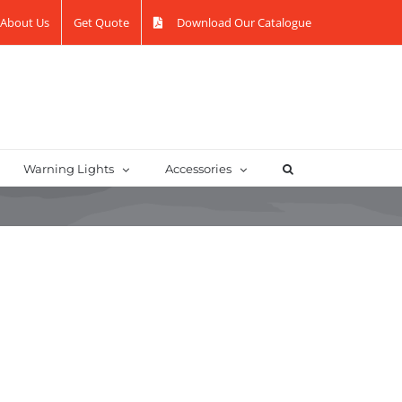
About Us
Get Quote
Download Our Catalogue
Warning Lights
Accessories