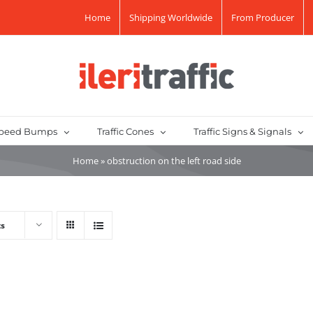
Home
Shipping Worldwide
From Producer
peed Bumps
Traffic Cones
Traffic Signs & Signals
Home
»
obstruction on the left road side
ts