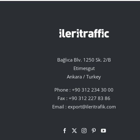
Bağlıca Blv. 1250 Sk. 2/B
Etimesgut
Ankara / Turkey
Phone :
+90 312 234 30 00
Fax : +90 312 227 83 86
Email :
export@ileritrafik.com