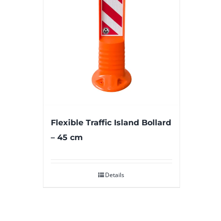
Flexible Traffic Island Bollard
– 45 cm
Details