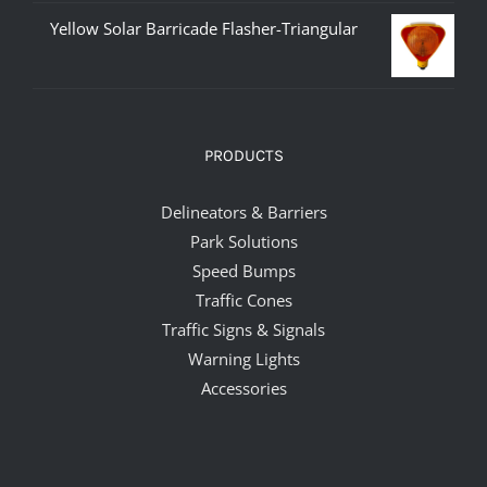
Yellow Solar Barricade Flasher-Triangular
PRODUCTS
Delineators & Barriers
Park Solutions
Speed Bumps
Traffic Cones
Traffic Signs & Signals
Warning Lights
Accessories