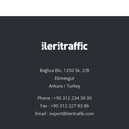
Bağlıca Blv. 1250 Sk. 2/B
Etimesgut
Ankara / Turkey
Phone :
+90 312 234 30 00
Fax : +90 312 227 83 86
Email :
export@ileritrafik.com