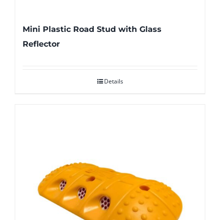
Mini Plastic Road Stud with Glass
Reflector
Details