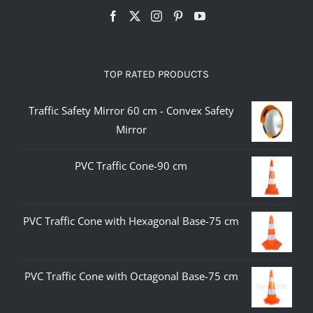
TOP RATED PRODUCTS
Traffic Safety Mirror 60 cm - Convex Safety
Mirror
PVC Traffic Cone-90 cm
PVC Traffic Cone with Hexagonal Base-75 cm
PVC Traffic Cone with Octagonal Base-75 cm