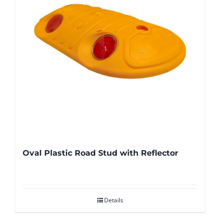
Oval Plastic Road Stud with Reflector
Details