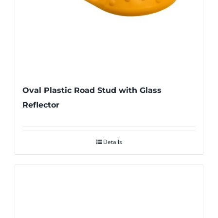
Oval Plastic Road Stud with Glass
Reflector
Details