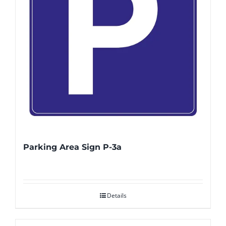
Parking Area Sign P-3a
Details