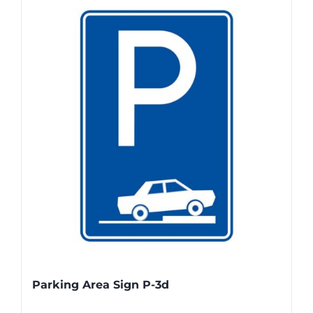
Parking Area Sign P-3d