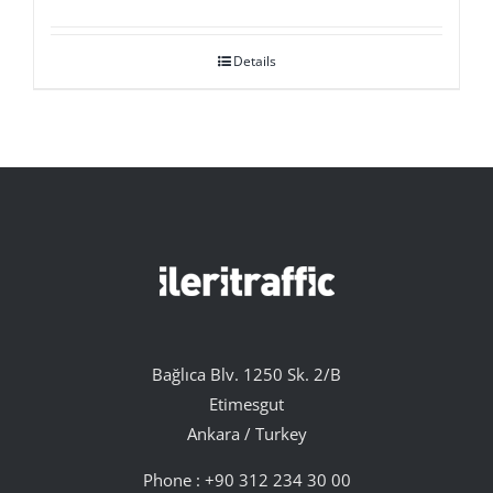
Details
Bağlıca Blv. 1250 Sk. 2/B
Etimesgut
Ankara / Turkey
Phone :
+90 312 234 30 00