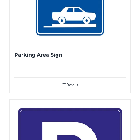
Parking Area Sign
Details