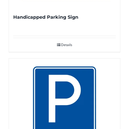
Handicapped Parking Sign
Details