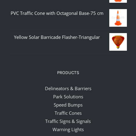
PVC Traffic Cone with Octagonal Base-75 cm
Yellow Solar Barricade Flasher-Triangular
PRODUCTS
Delineators & Barriers
Park Solutions
Speed Bumps
Traffic Cones
Traffic Signs & Signals
Warning Lights