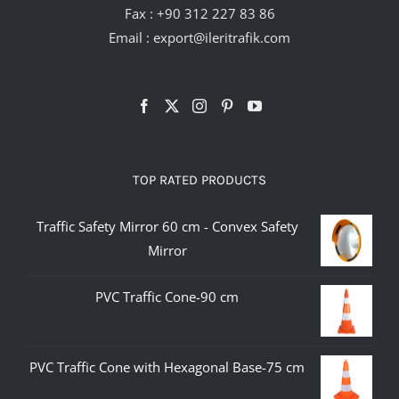
Fax : +90 312 227 83 86
Email :
export@ileritrafik.com
TOP RATED PRODUCTS
Traffic Safety Mirror 60 cm - Convex Safety
Mirror
PVC Traffic Cone-90 cm
PVC Traffic Cone with Hexagonal Base-75 cm