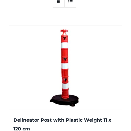
Delineator Post with Plastic Weight 11 x
120 cm