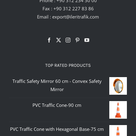
Phone :
+90 312 234 30 00
Fax : +90 312 227 83 86
Email :
export@ileritrafik.com
TOP RATED PRODUCTS
Traffic Safety Mirror 60 cm - Convex Safety
Mirror
PVC Traffic Cone-90 cm
PVC Traffic Cone with Hexagonal Base-75 cm