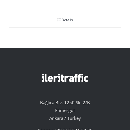
Details
Bağlıca Blv. 1250 Sk. 2/B
Etimesgut
Ankara / Turkey