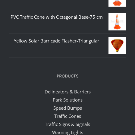
PVC Traffic Cone with Octagonal Base-75 cm
Yellow Solar Barricade Flasher-Triangular
PRODUCTS
Delineators & Barriers
Park Solutions
Speed Bumps
Traffic Cones
Traffic Signs & Signals
Warning Lights