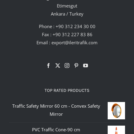
Etimesgut
Ankara / Turkey
Phone :
+90 312 234 30 00
Fax : +90 312 227 83 86
Email :
export@ileritrafik.com
TOP RATED PRODUCTS
Traffic Safety Mirror 60 cm - Convex Safety
Mirror
PVC Traffic Cone-90 cm