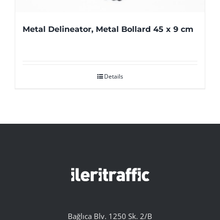
Metal Delineator, Metal Bollard 45 x 9 cm
Details
Bağlıca Blv. 1250 Sk. 2/B