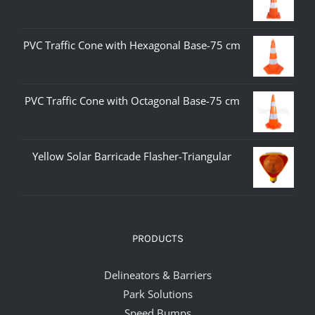
PVC Traffic Cone with Hexagonal Base-75 cm
PVC Traffic Cone with Octagonal Base-75 cm
Yellow Solar Barricade Flasher-Triangular
PRODUCTS
Delineators & Barriers
Park Solutions
Speed Bumps