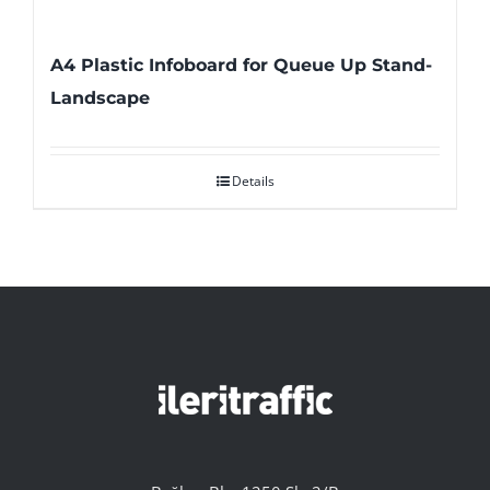
A4 Plastic Infoboard for Queue Up Stand-
Landscape
Details