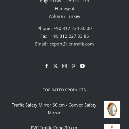
Bağlıca Blv. 1250 Sk. 2/B
Etimesgut
Ankara / Turkey
Phone :
+90 312 234 30 00
Fax : +90 312 227 83 86
Email :
export@ileritrafik.com
TOP RATED PRODUCTS
Traffic Safety Mirror 60 cm - Convex Safety
Mirror
PVC Traffic Cone-90 cm