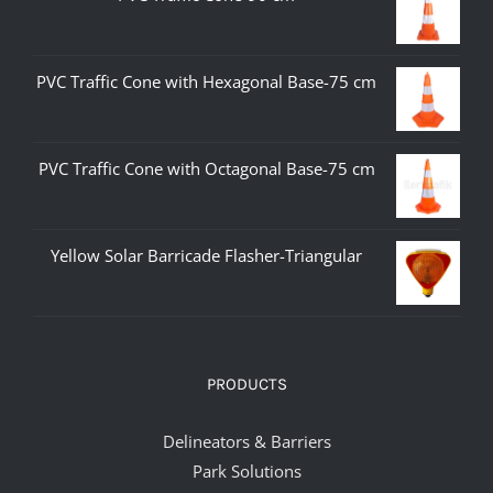
PVC Traffic Cone with Hexagonal Base-75 cm
PVC Traffic Cone with Octagonal Base-75 cm
Yellow Solar Barricade Flasher-Triangular
PRODUCTS
Delineators & Barriers
Park Solutions