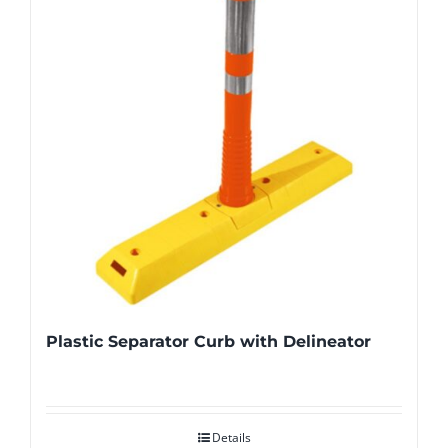
Plastic Separator Curb with Delineator
Details