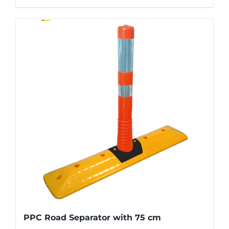
PPC Road Separator with 75 cm