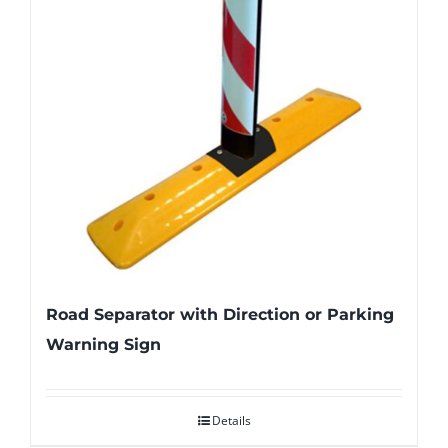
Road Separator with Direction or Parking
Warning Sign
Details