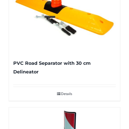
PVC Road Separator with 30 cm
Delineator
Details