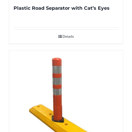
Plastic Road Separator with Cat’s Eyes
Details