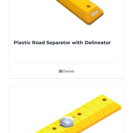
Plastic Road Separator with Delineator
Details