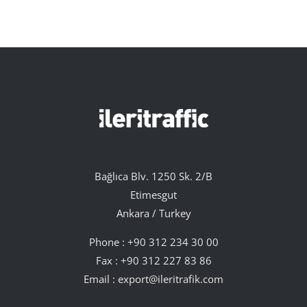
Bağlıca Blv. 1250 Sk. 2/B
Etimesgut
Ankara / Turkey
Phone :
+90 312 234 30 00
Fax : +90 312 227 83 86
Email :
export@ileritrafik.com