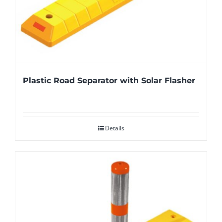
Plastic Road Separator with Solar Flasher
Details