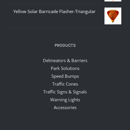
Yellow Solar Barricade Flasher-Triangular
PRODUCTS
Delineators & Barriers
Park Solutions
Speed Bumps
Traffic Cones
Traffic Signs & Signals
Warning Lights
Accessories