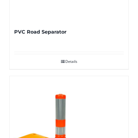
PVC Road Separator
Details