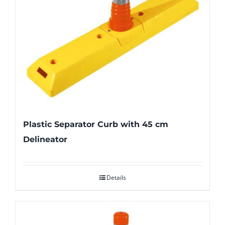
Plastic Separator Curb with 45 cm
Delineator
Details