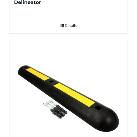
Delineator
Details