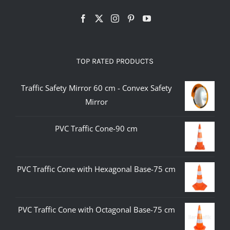
TOP RATED PRODUCTS
Traffic Safety Mirror 60 cm - Convex Safety
Mirror
PVC Traffic Cone-90 cm
PVC Traffic Cone with Hexagonal Base-75 cm
PVC Traffic Cone with Octagonal Base-75 cm