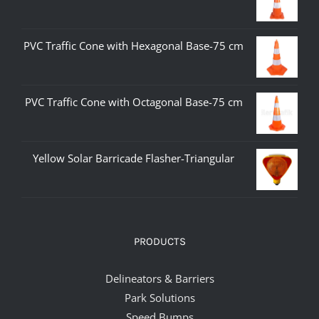
PVC Traffic Cone with Hexagonal Base-75 cm
PVC Traffic Cone with Octagonal Base-75 cm
Yellow Solar Barricade Flasher-Triangular
PRODUCTS
Delineators & Barriers
Park Solutions
Speed Bumps