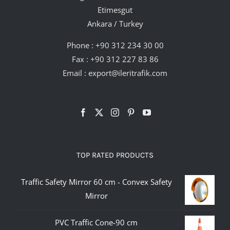
Etimesgut
Ankara / Turkey
Phone :
+90 312 234 30 00
Fax : +90 312 227 83 86
Email :
export@ileritrafik.com
TOP RATED PRODUCTS
Traffic Safety Mirror 60 cm - Convex Safety
Mirror
PVC Traffic Cone-90 cm