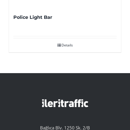
Police Light Bar
Details
Bağlıca Blv. 1250 Sk. 2/B