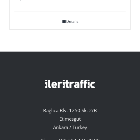
Details
Bağlıca Blv. 1250 Sk. 2/B
Etimesgut
Ankara / Turkey