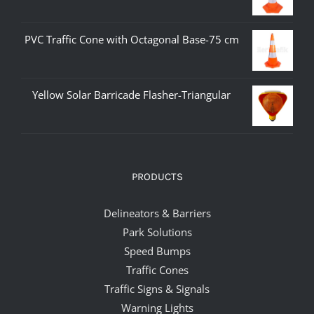
PVC Traffic Cone with Octagonal Base-75 cm
Yellow Solar Barricade Flasher-Triangular
PRODUCTS
Delineators & Barriers
Park Solutions
Speed Bumps
Traffic Cones
Traffic Signs & Signals
Warning Lights