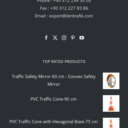
Phone :
+90 312 234 30 00
Fax : +90 312 227 83 86
Email :
export@ileritrafik.com
TOP RATED PRODUCTS
Traffic Safety Mirror 60 cm - Convex Safety
Mirror
PVC Traffic Cone-90 cm
PVC Traffic Cone with Hexagonal Base-75 cm