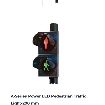
A-Series Power LED Pedestrian Traffic
Light-200 mm