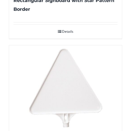
Rectangular Signboard with Star Pattern
Border
Details