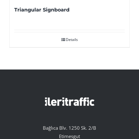
Triangular Signboard
Details
Bağlıca Blv. 1250 Sk. 2/B
Etimesgut