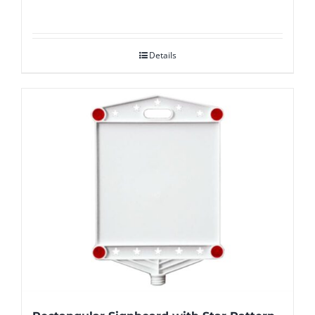
Details