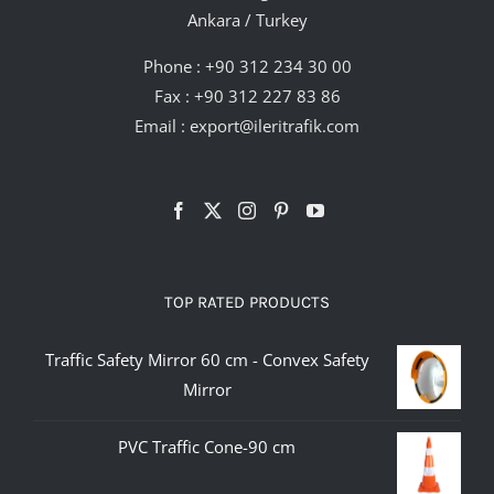
Ankara / Turkey
Phone :
+90 312 234 30 00
Fax : +90 312 227 83 86
Email :
export@ileritrafik.com
TOP RATED PRODUCTS
Traffic Safety Mirror 60 cm - Convex Safety
Mirror
PVC Traffic Cone-90 cm