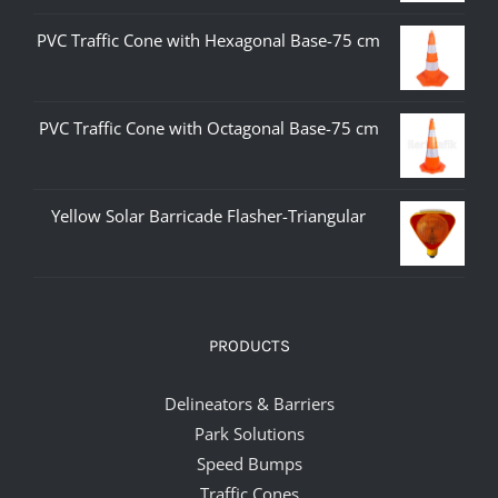
PVC Traffic Cone with Hexagonal Base-75 cm
PVC Traffic Cone with Octagonal Base-75 cm
Yellow Solar Barricade Flasher-Triangular
PRODUCTS
Delineators & Barriers
Park Solutions
Speed Bumps
Traffic Cones