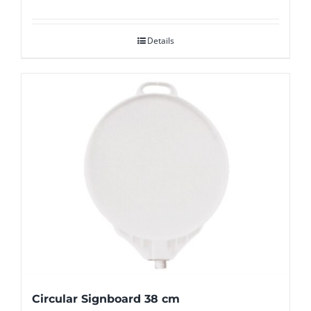
Details
Circular Signboard 38 cm