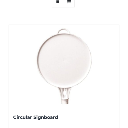
Circular Signboard