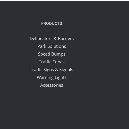
PRODUCTS
Delineators & Barriers
Park Solutions
Speed Bumps
Traffic Cones
Traffic Signs & Signals
Warning Lights
Accessories