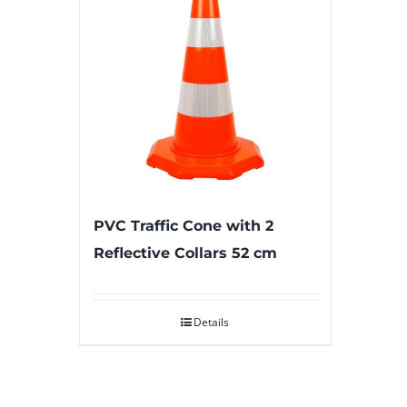
PVC Traffic Cone with 2
Reflective Collars 52 cm
Details