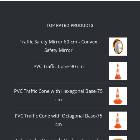
TOP RATED PRODUCTS
Traffic Safety Mirror 60 cm - Convex
Safety Mirror
PVC Traffic Cone-90 cm
PVC Traffic Cone with Hexagonal Base-75
cm
PVC Traffic Cone with Octagonal Base-75
cm