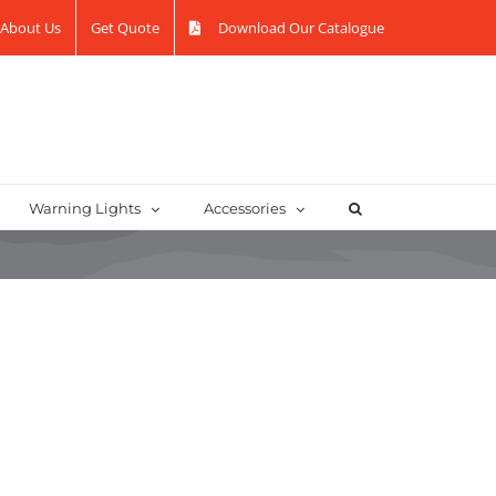
About Us
Get Quote
Download Our Catalogue
Warning Lights
Accessories