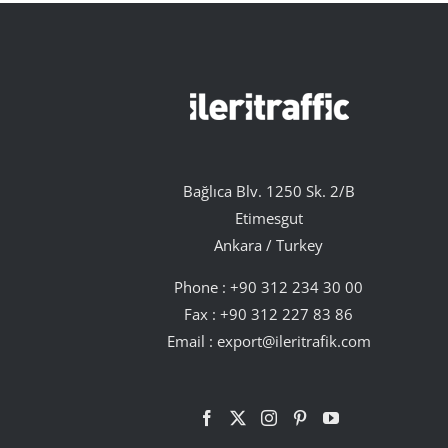
Bağlıca Blv. 1250 Sk. 2/B
Etimesgut
Ankara / Turkey
Phone :
+90 312 234 30 00
Fax : +90 312 227 83 86
Email :
export@ileritrafik.com