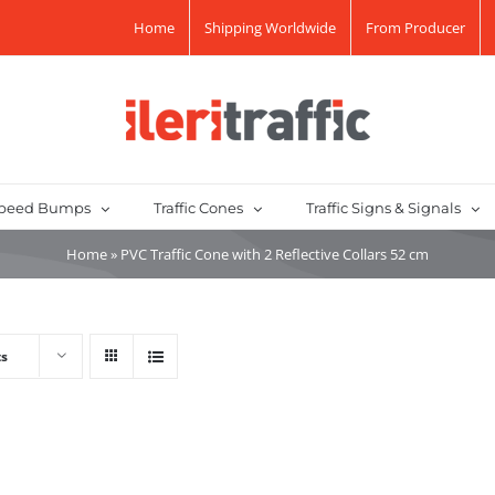
Home
Shipping Worldwide
From Producer
peed Bumps
Traffic Cones
Traffic Signs & Signals
Home
»
PVC Traffic Cone with 2 Reflective Collars 52 cm
ts