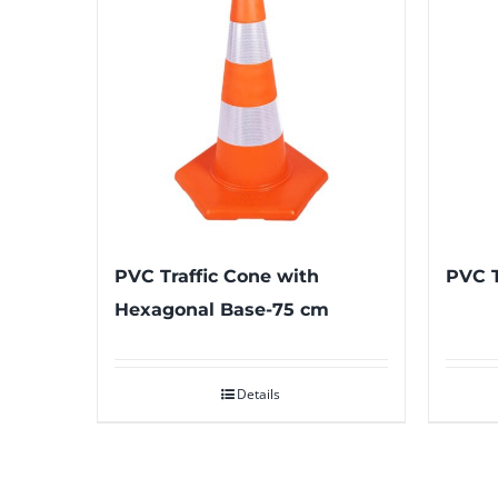
PVC Traffic Cone with
PVC T
Hexagonal Base-75 cm
Details