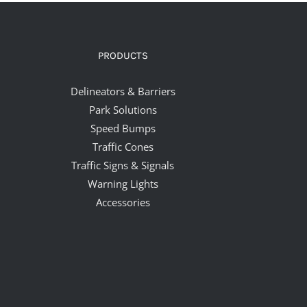
PRODUCTS
Delineators & Barriers
Park Solutions
Speed Bumps
Traffic Cones
Traffic Signs & Signals
Warning Lights
Accessories