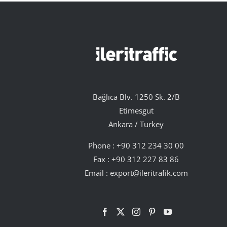
Bağlıca Blv. 1250 Sk. 2/B
Etimesgut
Ankara / Turkey
Phone :
+90 312 234 30 00
Fax : +90 312 227 83 86
Email :
export@ileritrafik.com