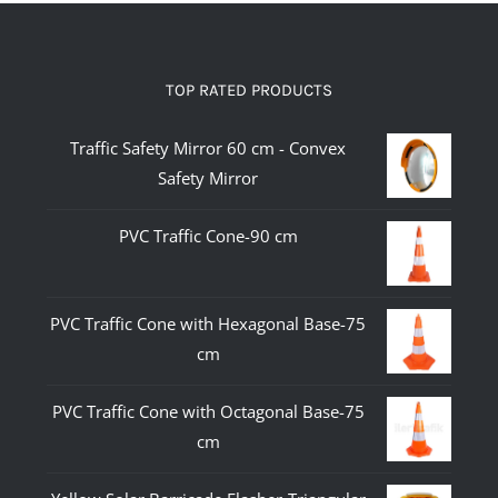
TOP RATED PRODUCTS
Traffic Safety Mirror 60 cm - Convex
Safety Mirror
PVC Traffic Cone-90 cm
PVC Traffic Cone with Hexagonal Base-75
cm
PVC Traffic Cone with Octagonal Base-75
cm