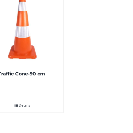
raffic Cone-90 cm
Details