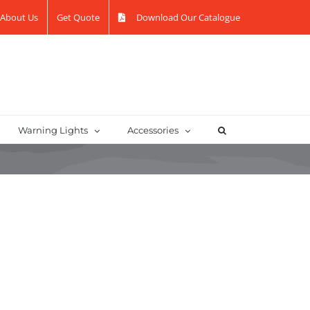
About Us
Get Quote
Download Our Catalogue
Warning Lights
Accessories