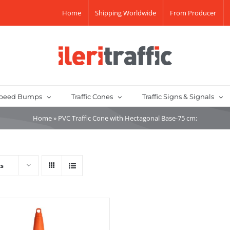
Home
Shipping Worldwide
From Producer
peed Bumps
Traffic Cones
Traffic Signs & Signals
Home
»
PVC Traffic Cone with Hectagonal Base-75 cm;
ts