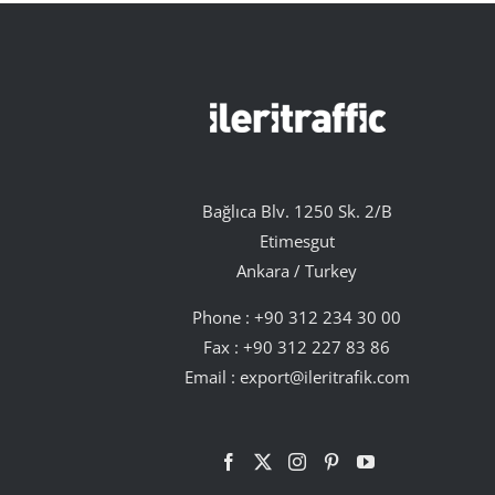
Bağlıca Blv. 1250 Sk. 2/B
Etimesgut
Ankara / Turkey
Phone :
+90 312 234 30 00
Fax : +90 312 227 83 86
Email :
export@ileritrafik.com