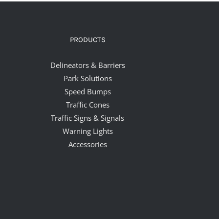
PRODUCTS
Delineators & Barriers
Park Solutions
Speed Bumps
Traffic Cones
Traffic Signs & Signals
Warning Lights
Accessories