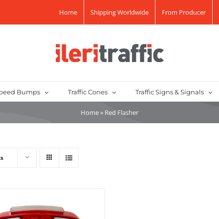
Home
Shipping Worldwide
From Producer
peed Bumps
Traffic Cones
Traffic Signs & Signals
Home
»
Red Flasher
ts