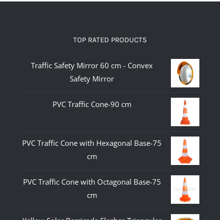
TOP RATED PRODUCTS
Traffic Safety Mirror 60 cm - Convex
Safety Mirror
PVC Traffic Cone-90 cm
PVC Traffic Cone with Hexagonal Base-75
cm
PVC Traffic Cone with Octagonal Base-75
cm