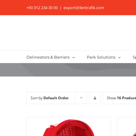
Skip
+90 312 234 30 00
|
export@ileritrafik.com
to
content
Delineators & Barriers
Park Solutions
S
Sort by
Default Order
Show
16 Produc