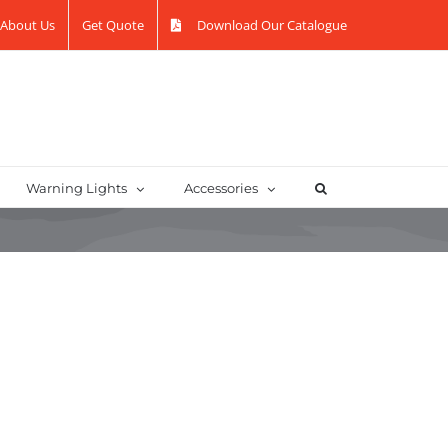
About Us
Get Quote
Download Our Catalogue
Warning Lights
Accessories