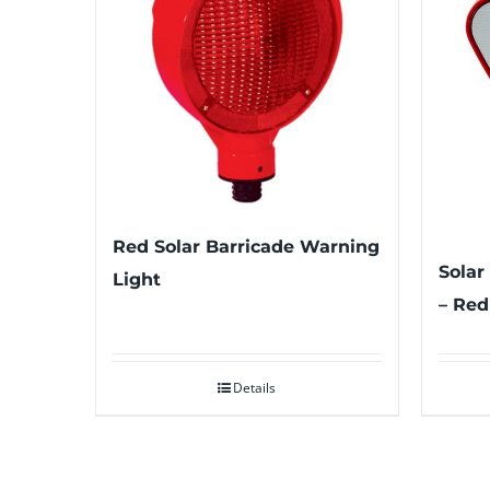
Red Solar Barricade Warning
Solar
Light
– Red
Details