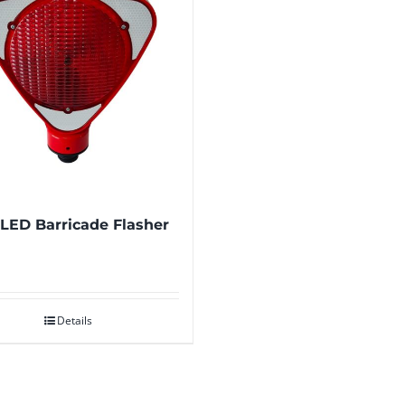
 LED Barricade Flasher
Details