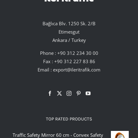
Bağlıca Blv. 1250 Sk. 2/B
Etimesgut
Ankara / Turkey
Phone :
+90 312 234 30 00
Fax : +90 312 227 83 86
Email :
export@ileritrafik.com
TOP RATED PRODUCTS
Traffic Safety Mirror 60 cm - Convex Safety