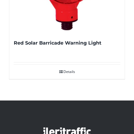
Red Solar Barricade Warning Light
Details