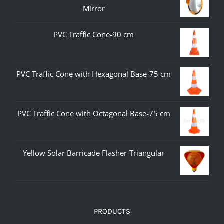
Mirror
PVC Traffic Cone-90 cm
PVC Traffic Cone with Hexagonal Base-75 cm
PVC Traffic Cone with Octagonal Base-75 cm
Yellow Solar Barricade Flasher-Triangular
PRODUCTS