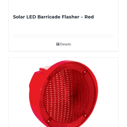
Solar LED Barricade Flasher – Red
Details