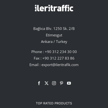
Bağlıca Blv. 1250 Sk. 2/B
Etimesgut
Ankara / Turkey
Phone :
+90 312 234 30 00
Fax : +90 312 227 83 86
Email :
export@ileritrafik.com
TOP RATED PRODUCTS