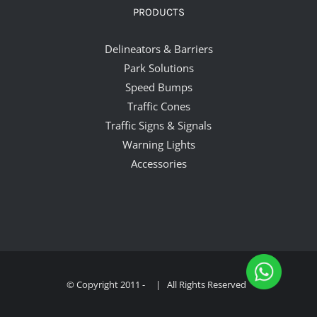
PRODUCTS
Delineators & Barriers
Park Solutions
Speed Bumps
Traffic Cones
Traffic Signs & Signals
Warning Lights
Accessories
© Copyright 2011 -
| All Rights Reserved