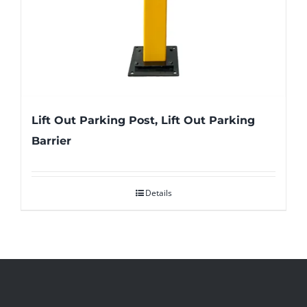
Lift Out Parking Post, Lift Out Parking
Barrier
Details