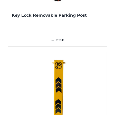
Key Lock Removable Parking Post
Details