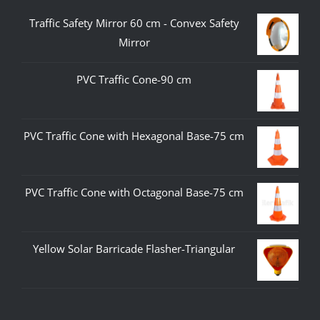
Traffic Safety Mirror 60 cm - Convex Safety
Mirror
PVC Traffic Cone-90 cm
PVC Traffic Cone with Hexagonal Base-75 cm
PVC Traffic Cone with Octagonal Base-75 cm
Yellow Solar Barricade Flasher-Triangular